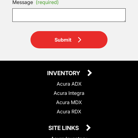
Message
(required)
Submit
INVENTORY
Acura ADX
Acura Integra
Acura MDX
Acura RDX
SITE LINKS