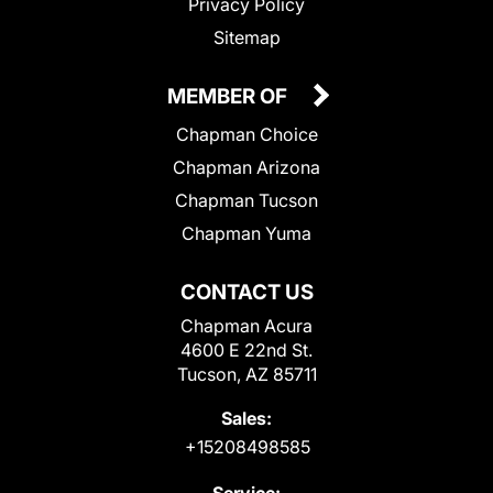
Privacy Policy
Sitemap
MEMBER OF
Chapman Choice
Chapman Arizona
Chapman Tucson
Chapman Yuma
CONTACT US
Chapman Acura
4600 E 22nd St.
Tucson, AZ 85711
Sales:
+15208498585
Service: