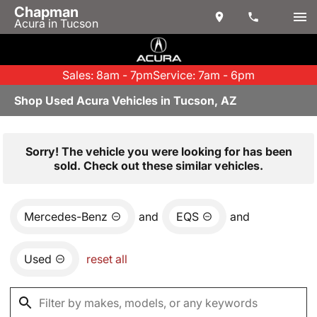
Chapman
Acura in Tucson
Sales: 8am - 7pm
Service: 7am - 6pm
Shop Used Acura Vehicles in Tucson, AZ
Sorry! The vehicle you were looking for has been
sold. Check out these similar vehicles.
Mercedes-Benz
and
EQS
and
Used
reset all