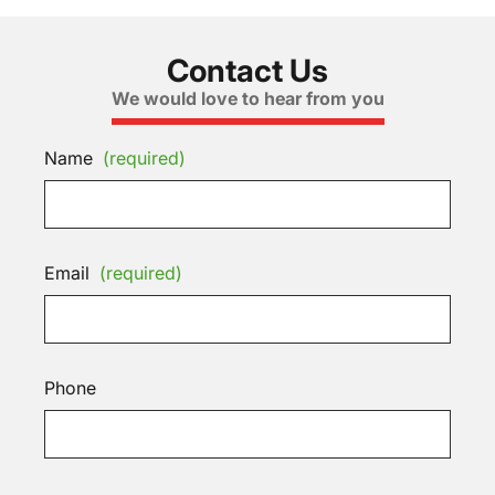
Contact Us
We would love to hear from you
Name
(required)
Email
(required)
Phone