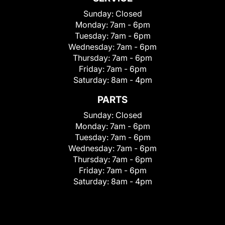
Sunday:
Closed
Monday:
7am - 6pm
Tuesday:
7am - 6pm
Wednesday:
7am - 6pm
Thursday:
7am - 6pm
Friday:
7am - 6pm
Saturday:
8am - 4pm
PARTS
Sunday:
Closed
Monday:
7am - 6pm
Tuesday:
7am - 6pm
Wednesday:
7am - 6pm
Thursday:
7am - 6pm
Friday:
7am - 6pm
Saturday:
8am - 4pm