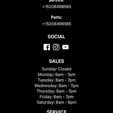
+15208498585
Parts:
+15208498585
SOCIAL
SALES
Sunday:
Closed
Monday:
8am - 7pm
Tuesday:
8am - 7pm
Wednesday:
8am - 7pm
Thursday:
8am - 7pm
Friday:
8am - 7pm
Saturday:
8am - 6pm
SERVICE