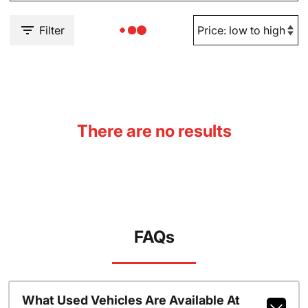
Filter
There are no results
FAQs
What Used Vehicles Are Available At