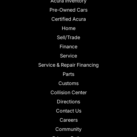
Acura Inventory
Pre-Owned Cars
Certified Acura
Home
Sell/Trade
Finance
Service
Service & Repair Financing
Parts
Customs
Collision Center
Directions
Contact Us
Careers
Community