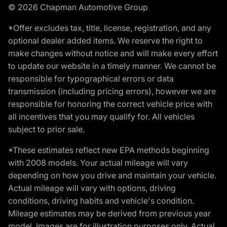
© 2026 Chapman Automotive Group
*Offer excludes tax, title, license, registration, and any
optional dealer added items. We reserve the right to
make changes without notice and will make every effort
to update our website in a timely manner. We cannot be
responsible for typographical errors or data
transmission (including pricing errors), however we are
responsible for honoring the correct vehicle price with
all incentives that you may qualify for. All vehicles
subject to prior sale.
*These estimates reflect new EPA methods beginning
with 2008 models. Your actual mileage will vary
depending on how you drive and maintain your vehicle.
Actual mileage will vary with options, driving
conditions, driving habits and vehicle's condition.
Mileage estimates may be derived from previous year
model. Images are for illustration purposes only. Actual