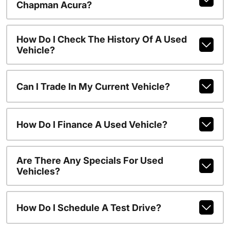
Chapman Acura?
How Do I Check The History Of A Used
Vehicle?
Can I Trade In My Current Vehicle?
How Do I Finance A Used Vehicle?
Are There Any Specials For Used
Vehicles?
How Do I Schedule A Test Drive?