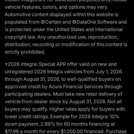
vehicle features, colors, and options may vary.
Automotive content displayed within this website is
populated from ©Certain and ©DataOne Software and
is protected under the United States and international
copyright law. Any unauthorized use, reproduction,
distribution, recording or modification of this content is
strictly prohibited.
*2026 Integra: Special APR offer valid on new and
unregistered 2026 Integra vehicles from July 1, 2026
through August 31, 2026, to well-qualified buyers on
approved credit by Acura Financial Services through
participating dealers. Must take new retail delivery of
vehicle from dealer stock by August 31, 2026. Not all
buyers may qualify. Higher rates apply for buyers with
lower credit ratings. Example for 2026 Integra: 10%
down payment. 2.99% for 60 months financing at
$17.96 a month for every $1,000.00 financed. Purchase