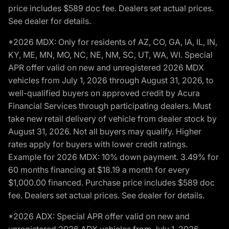
price includes $589 doc fee. Dealers set actual prices.
See dealer for details.
*2026 MDX: Only for residents of AZ, CO, GA, IA, IL, IN,
KY, ME, MN, MO, NC, NE, NM, SC, UT, WA, WI. Special
APR offer valid on new and unregistered 2026 MDX
vehicles from July 1, 2026 through August 31, 2026, to
well-qualified buyers on approved credit by Acura
Financial Services through participating dealers. Must
take new retail delivery of vehicle from dealer stock by
August 31, 2026. Not all buyers may qualify. Higher
rates apply for buyers with lower credit ratings.
Example for 2026 MDX: 10% down payment. 3.49% for
60 months financing at $18.19 a month for every
$1,000.00 financed. Purchase price includes $589 doc
fee. Dealers set actual prices. See dealer for details.
*2026 ADX: Special APR offer valid on new and
unregistered 2026 ADX vehicles from July 1, 2026