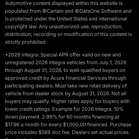
Automotive content displayed within this website is
populated from ©Certain and ©DataOne Software and
is protected under the United States and international
copyright law. Any unauthorized use, reproduction,
distribution, recording or modification of this content is
strictly prohibited.
*2026 Integra: Special APR offer valid on new and
unregistered 2026 Integra vehicles from July 1, 2026
through August 31, 2026, to well-qualified buyers on
approved credit by Acura Financial Services through
participating dealers. Must take new retail delivery of
vehicle from dealer stock by August 31, 2026. Not all
buyers may qualify. Higher rates apply for buyers with
lower credit ratings. Example for 2026 Integra: 10%
down payment. 2.99% for 60 months financing at
$17.96 a month for every $1,000.00 financed. Purchase
price includes $589 doc fee. Dealers set actual prices.