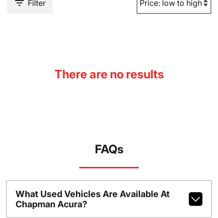
Filter
There are no results
FAQs
What Used Vehicles Are Available At
Chapman Acura?