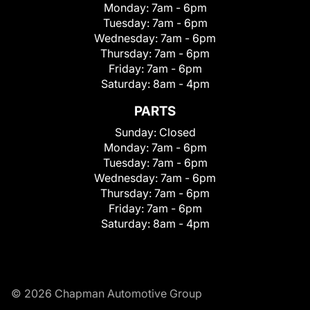
Monday:
7am - 6pm
Tuesday:
7am - 6pm
Wednesday:
7am - 6pm
Thursday:
7am - 6pm
Friday:
7am - 6pm
Saturday:
8am - 4pm
PARTS
Sunday:
Closed
Monday:
7am - 6pm
Tuesday:
7am - 6pm
Wednesday:
7am - 6pm
Thursday:
7am - 6pm
Friday:
7am - 6pm
Saturday:
8am - 4pm
© 2026 Chapman Automotive Group