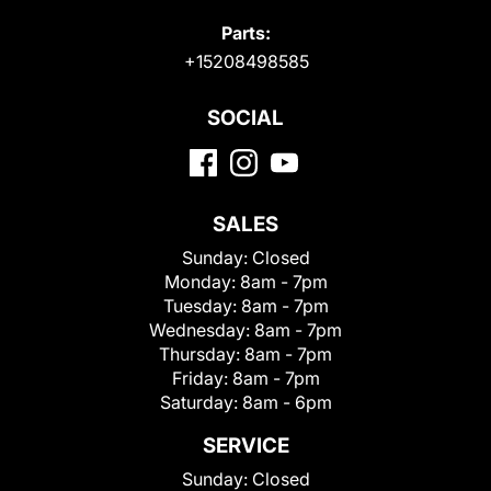
Parts:
+15208498585
SOCIAL
SALES
Sunday:
Closed
Monday:
8am - 7pm
Tuesday:
8am - 7pm
Wednesday:
8am - 7pm
Thursday:
8am - 7pm
Friday:
8am - 7pm
Saturday:
8am - 6pm
SERVICE
Sunday:
Closed