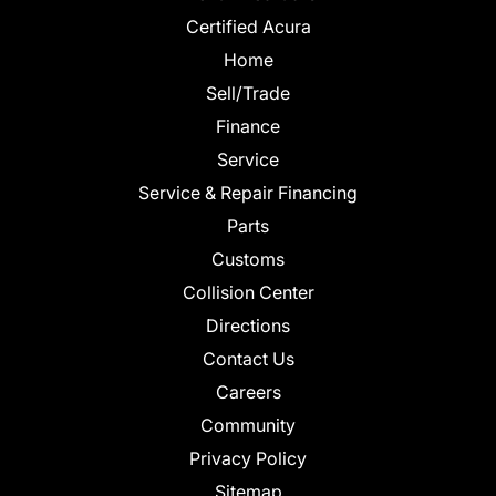
Certified Acura
Home
Sell/Trade
Finance
Service
Service & Repair Financing
Parts
Customs
Collision Center
Directions
Contact Us
Careers
Community
Privacy Policy
Sitemap