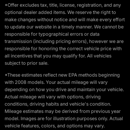
*Offer excludes tax, title, license, registration, and any
optional dealer added items. We reserve the right to
make changes without notice and will make every effort
to update our website in a timely manner. We cannot be
responsible for typographical errors or data
transmission (including pricing errors), however we are
responsible for honoring the correct vehicle price with
all incentives that you may qualify for. All vehicles
subject to prior sale.
*These estimates reflect new EPA methods beginning
with 2008 models. Your actual mileage will vary
depending on how you drive and maintain your vehicle.
Actual mileage will vary with options, driving
conditions, driving habits and vehicle's condition.
Mileage estimates may be derived from previous year
model. Images are for illustration purposes only. Actual
vehicle features, colors, and options may vary.