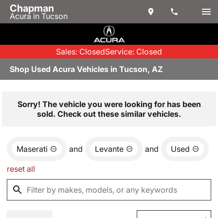
Chapman
Acura in Tucson
Sales: Closed
Service: Closed
Shop Used Acura Vehicles in Tucson, AZ
Sorry! The vehicle you were looking for has been
sold. Check out these similar vehicles.
Maserati
and
Levante
and
Used
reset all