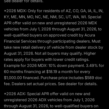
See dealer for details.
*2026 MDX: Only for residents of AZ, CO, GA, IA, IL, IN,
KY, ME, MN, MO, NC, NE, NM, SC, UT, WA, WI. Special
APR offer valid on new and unregistered 2026 MDX
vehicles from July 1, 2026 through August 31, 2026, to
well-qualified buyers on approved credit by Acura
Financial Services through participating dealers. Must
take new retail delivery of vehicle from dealer stock by
August 31, 2026. Not all buyers may qualify. Higher
rates apply for buyers with lower credit ratings.
Example for 2026 MDX: 10% down payment. 3.49% for
60 months financing at $18.19 a month for every
$1,000.00 financed. Purchase price includes $589 doc
fee. Dealers set actual prices. See dealer for details.
*2026 ADX: Special APR offer valid on new and
unregistered 2026 ADX vehicles from July 1, 2026
through August 31, 2026, to well-qualified buyers on