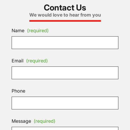
Contact Us
We would love to hear from you
Name
(required)
Email
(required)
Phone
Message
(required)