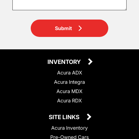
Submit
INVENTORY
Acura ADX
Acura Integra
Acura MDX
Acura RDX
SITE LINKS
Acura Inventory
Pre-Owned Cars