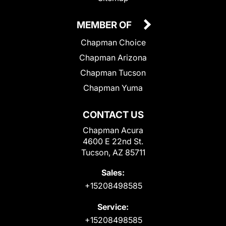
MEMBER OF
Chapman Choice
Chapman Arizona
Chapman Tucson
Chapman Yuma
CONTACT US
Chapman Acura
4600 E 22nd St.
Tucson, AZ 85711
Sales:
+15208498585
Service:
+15208498585