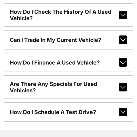
How Do I Check The History Of A Used
Vehicle?
Can I Trade In My Current Vehicle?
How Do I Finance A Used Vehicle?
Are There Any Specials For Used
Vehicles?
How Do I Schedule A Test Drive?