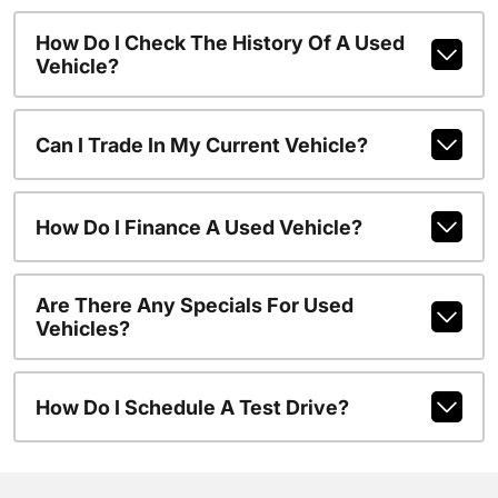
How Do I Check The History Of A Used
Vehicle?
Can I Trade In My Current Vehicle?
How Do I Finance A Used Vehicle?
Are There Any Specials For Used
Vehicles?
How Do I Schedule A Test Drive?