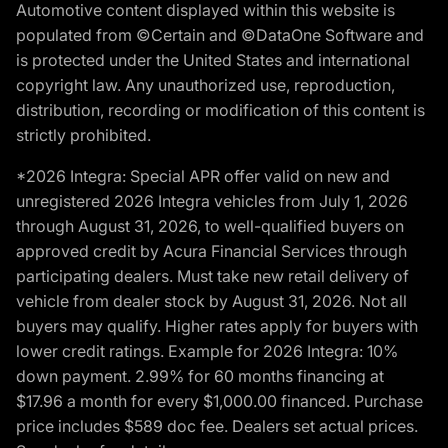
Automotive content displayed within this website is
populated from ©Certain and ©DataOne Software and
is protected under the United States and international
copyright law. Any unauthorized use, reproduction,
distribution, recording or modification of this content is
strictly prohibited.
*2026 Integra: Special APR offer valid on new and
unregistered 2026 Integra vehicles from July 1, 2026
through August 31, 2026, to well-qualified buyers on
approved credit by Acura Financial Services through
participating dealers. Must take new retail delivery of
vehicle from dealer stock by August 31, 2026. Not all
buyers may qualify. Higher rates apply for buyers with
lower credit ratings. Example for 2026 Integra: 10%
down payment. 2.99% for 60 months financing at
$17.96 a month for every $1,000.00 financed. Purchase
price includes $589 doc fee. Dealers set actual prices.