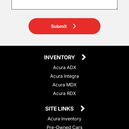
Submit
INVENTORY
Acura ADX
Acura Integra
Acura MDX
Acura RDX
SITE LINKS
Acura Inventory
Pre-Owned Cars