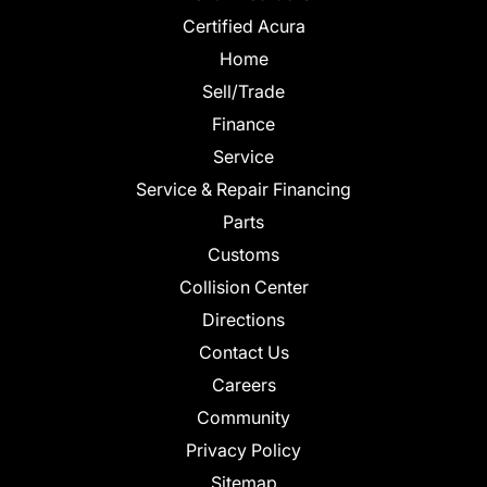
Certified Acura
Home
Sell/Trade
Finance
Service
Service & Repair Financing
Parts
Customs
Collision Center
Directions
Contact Us
Careers
Community
Privacy Policy
Sitemap