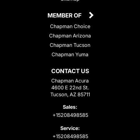
MEMBER OF
Chapman Choice
Chapman Arizona
Chapman Tucson
Chapman Yuma
CONTACT US
Chapman Acura
4600 E 22nd St.
Tucson, AZ 85711
Sales:
+15208498585
Service:
+15208498585