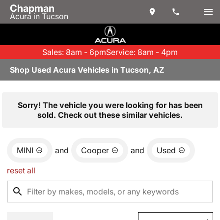
Chapman
Acura in Tucson
Sales: 8am - 6pm
Service: 8am - 4pm
Shop Used Acura Vehicles in Tucson, AZ
Sorry! The vehicle you were looking for has been
sold. Check out these similar vehicles.
MINI
and
Cooper
and
Used
reset all