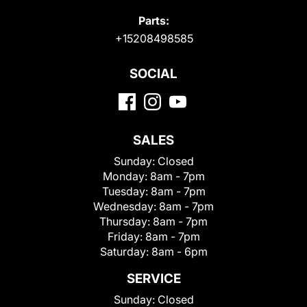
Parts:
+15208498585
SOCIAL
SALES
Sunday:
Closed
Monday:
8am - 7pm
Tuesday:
8am - 7pm
Wednesday:
8am - 7pm
Thursday:
8am - 7pm
Friday:
8am - 7pm
Saturday:
8am - 6pm
SERVICE
Sunday:
Closed