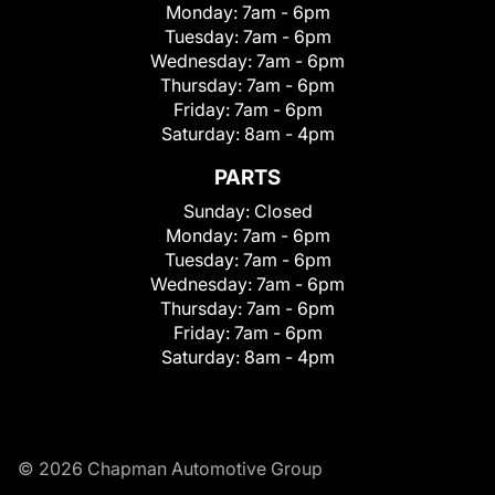
Monday:
7am - 6pm
Tuesday:
7am - 6pm
Wednesday:
7am - 6pm
Thursday:
7am - 6pm
Friday:
7am - 6pm
Saturday:
8am - 4pm
PARTS
Sunday:
Closed
Monday:
7am - 6pm
Tuesday:
7am - 6pm
Wednesday:
7am - 6pm
Thursday:
7am - 6pm
Friday:
7am - 6pm
Saturday:
8am - 4pm
© 2026 Chapman Automotive Group