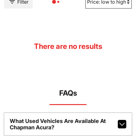
Filter
There are no results
FAQs
What Used Vehicles Are Available At
Chapman Acura?