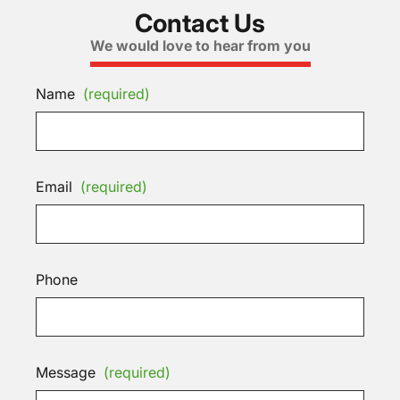
Contact Us
We would love to hear from you
Name
(required)
Email
(required)
Phone
Message
(required)