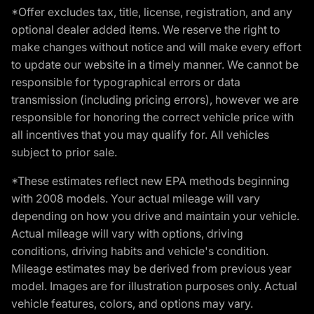
*Offer excludes tax, title, license, registration, and any
optional dealer added items. We reserve the right to
make changes without notice and will make every effort
to update our website in a timely manner. We cannot be
responsible for typographical errors or data
transmission (including pricing errors), however we are
responsible for honoring the correct vehicle price with
all incentives that you may qualify for. All vehicles
subject to prior sale.
*These estimates reflect new EPA methods beginning
with 2008 models. Your actual mileage will vary
depending on how you drive and maintain your vehicle.
Actual mileage will vary with options, driving
conditions, driving habits and vehicle's condition.
Mileage estimates may be derived from previous year
model. Images are for illustration purposes only. Actual
vehicle features, colors, and options may vary.