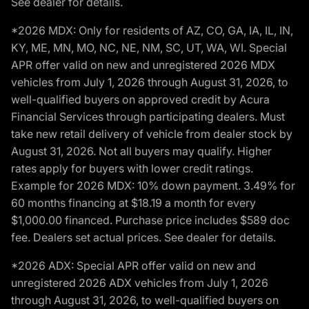
See dealer for details.
*2026 MDX: Only for residents of AZ, CO, GA, IA, IL, IN,
KY, ME, MN, MO, NC, NE, NM, SC, UT, WA, WI. Special
APR offer valid on new and unregistered 2026 MDX
vehicles from July 1, 2026 through August 31, 2026, to
well-qualified buyers on approved credit by Acura
Financial Services through participating dealers. Must
take new retail delivery of vehicle from dealer stock by
August 31, 2026. Not all buyers may qualify. Higher
rates apply for buyers with lower credit ratings.
Example for 2026 MDX: 10% down payment. 3.49% for
60 months financing at $18.19 a month for every
$1,000.00 financed. Purchase price includes $589 doc
fee. Dealers set actual prices. See dealer for details.
*2026 ADX: Special APR offer valid on new and
unregistered 2026 ADX vehicles from July 1, 2026
through August 31, 2026, to well-qualified buyers on