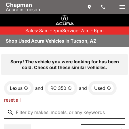
Chapman
Acura in Tucson
Sales: 8am - 7pm
Service: 7am - 6pm
Shop Used Acura Vehicles in Tucson, AZ
Sorry! The vehicle you were looking for has been
sold. Check out these similar vehicles.
Lexus
and
RC 350
and
Used
reset all