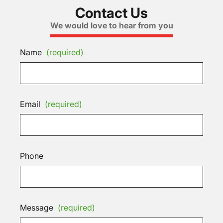
Contact Us
We would love to hear from you
Name
(required)
Email
(required)
Phone
Message
(required)