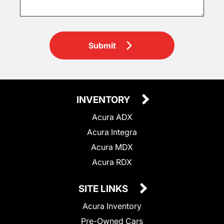
Submit
INVENTORY
Acura ADX
Acura Integra
Acura MDX
Acura RDX
SITE LINKS
Acura Inventory
Pre-Owned Cars