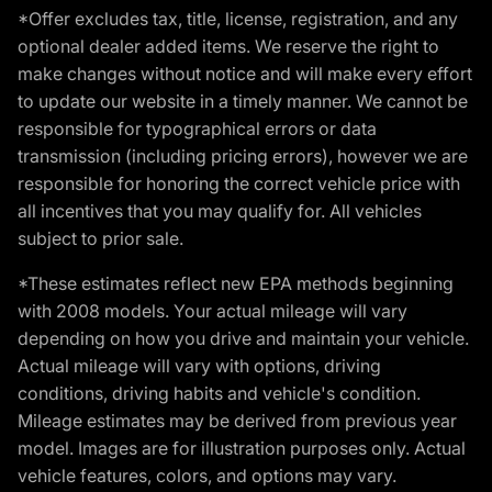
*Offer excludes tax, title, license, registration, and any
optional dealer added items. We reserve the right to
make changes without notice and will make every effort
to update our website in a timely manner. We cannot be
responsible for typographical errors or data
transmission (including pricing errors), however we are
responsible for honoring the correct vehicle price with
all incentives that you may qualify for. All vehicles
subject to prior sale.
*These estimates reflect new EPA methods beginning
with 2008 models. Your actual mileage will vary
depending on how you drive and maintain your vehicle.
Actual mileage will vary with options, driving
conditions, driving habits and vehicle's condition.
Mileage estimates may be derived from previous year
model. Images are for illustration purposes only. Actual
vehicle features, colors, and options may vary.