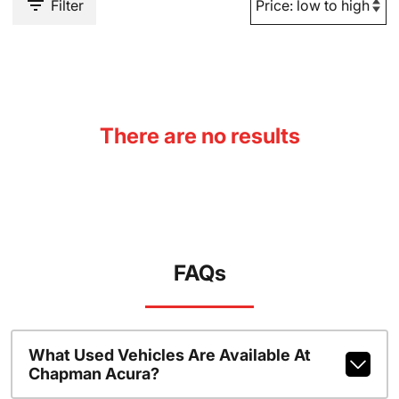
Filter
There are no results
FAQs
What Used Vehicles Are Available At
Chapman Acura?