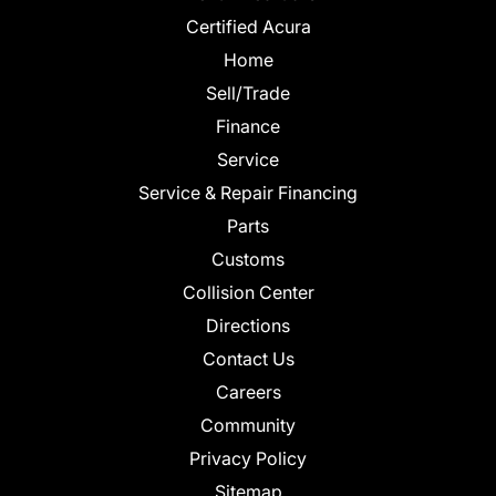
Certified Acura
Home
Sell/Trade
Finance
Service
Service & Repair Financing
Parts
Customs
Collision Center
Directions
Contact Us
Careers
Community
Privacy Policy
Sitemap