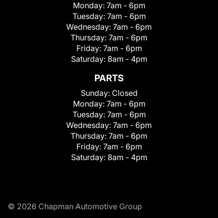
Monday:
7am - 6pm
Tuesday:
7am - 6pm
Wednesday:
7am - 6pm
Thursday:
7am - 6pm
Friday:
7am - 6pm
Saturday:
8am - 4pm
PARTS
Sunday:
Closed
Monday:
7am - 6pm
Tuesday:
7am - 6pm
Wednesday:
7am - 6pm
Thursday:
7am - 6pm
Friday:
7am - 6pm
Saturday:
8am - 4pm
© 2026 Chapman Automotive Group