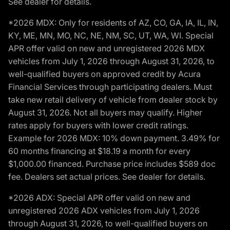
See dealer for details.
*2026 MDX: Only for residents of AZ, CO, GA, IA, IL, IN,
KY, ME, MN, MO, NC, NE, NM, SC, UT, WA, WI. Special
APR offer valid on new and unregistered 2026 MDX
vehicles from July 1, 2026 through August 31, 2026, to
well-qualified buyers on approved credit by Acura
Financial Services through participating dealers. Must
take new retail delivery of vehicle from dealer stock by
August 31, 2026. Not all buyers may qualify. Higher
rates apply for buyers with lower credit ratings.
Example for 2026 MDX: 10% down payment. 3.49% for
60 months financing at $18.19 a month for every
$1,000.00 financed. Purchase price includes $589 doc
fee. Dealers set actual prices. See dealer for details.
*2026 ADX: Special APR offer valid on new and
unregistered 2026 ADX vehicles from July 1, 2026
through August 31, 2026, to well-qualified buyers on