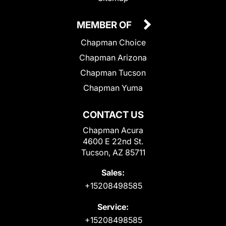
MEMBER OF
Chapman Choice
Chapman Arizona
Chapman Tucson
Chapman Yuma
CONTACT US
Chapman Acura
4600 E 22nd St.
Tucson, AZ 85711
Sales:
+15208498585
Service:
+15208498585