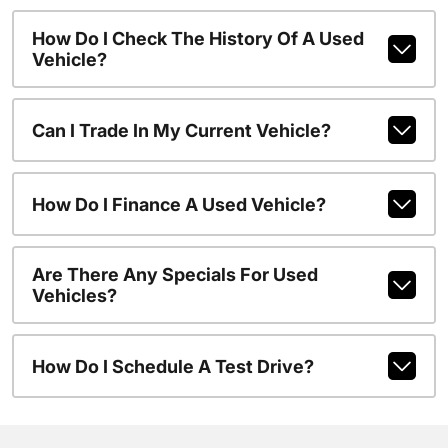
How Do I Check The History Of A Used
Vehicle?
Can I Trade In My Current Vehicle?
How Do I Finance A Used Vehicle?
Are There Any Specials For Used
Vehicles?
How Do I Schedule A Test Drive?