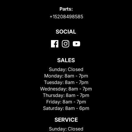
Parts:
+15208498585
SOCIAL
SALES
Sunday:
Closed
Monday:
8am - 7pm
Tuesday:
8am - 7pm
Wednesday:
8am - 7pm
Thursday:
8am - 7pm
Friday:
8am - 7pm
Saturday:
8am - 6pm
SERVICE
Sunday:
Closed