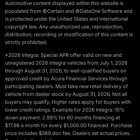
Automotive content displayed within this website is
populated from ©Certain and ©DataOne Software and
is protected under the United States and international
copyright law. Any unauthorized use, reproduction,
distribution, recording or modification of this content is
strictly prohibited.
*2026 Integra: Special APR offer valid on new and
unregistered 2026 Integra vehicles from July 1, 2026
through August 31, 2026, to well-qualified buyers on
approved credit by Acura Financial Services through
participating dealers. Must take new retail delivery of
vehicle from dealer stock by August 31, 2026. Not all
buyers may qualify. Higher rates apply for buyers with
lower credit ratings. Example for 2026 Integra: 10%
down payment. 2.99% for 60 months financing at
$17.96 a month for every $1,000.00 financed. Purchase
price includes $589 doc fee. Dealers set actual prices.