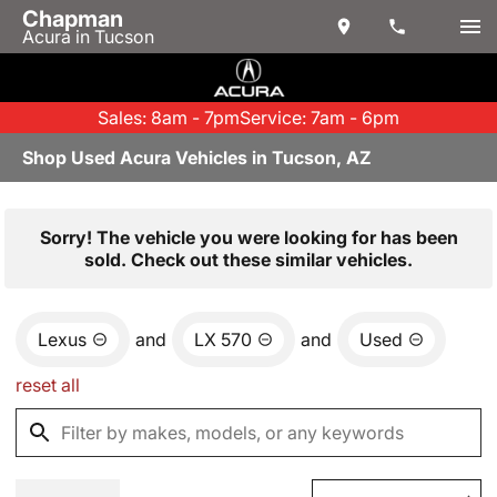
Chapman
Acura in Tucson
Sales: 8am - 7pm
Service: 7am - 6pm
Shop Used Acura Vehicles in Tucson, AZ
Sorry! The vehicle you were looking for has been
sold. Check out these similar vehicles.
Lexus
and
LX 570
and
Used
reset all