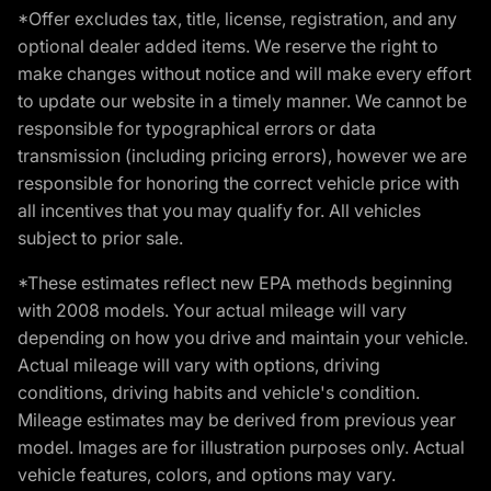
*Offer excludes tax, title, license, registration, and any
optional dealer added items. We reserve the right to
make changes without notice and will make every effort
to update our website in a timely manner. We cannot be
responsible for typographical errors or data
transmission (including pricing errors), however we are
responsible for honoring the correct vehicle price with
all incentives that you may qualify for. All vehicles
subject to prior sale.
*These estimates reflect new EPA methods beginning
with 2008 models. Your actual mileage will vary
depending on how you drive and maintain your vehicle.
Actual mileage will vary with options, driving
conditions, driving habits and vehicle's condition.
Mileage estimates may be derived from previous year
model. Images are for illustration purposes only. Actual
vehicle features, colors, and options may vary.