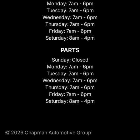
Monday:
7am - 6pm
Tuesday:
7am - 6pm
Wednesday:
7am - 6pm
Thursday:
7am - 6pm
Friday:
7am - 6pm
Saturday:
8am - 4pm
PARTS
Sunday:
Closed
Monday:
7am - 6pm
Tuesday:
7am - 6pm
Wednesday:
7am - 6pm
Thursday:
7am - 6pm
Friday:
7am - 6pm
Saturday:
8am - 4pm
© 2026 Chapman Automotive Group