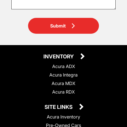
Submit
INVENTORY
Acura ADX
Acura Integra
Acura MDX
Acura RDX
SITE LINKS
Acura Inventory
Pre-Owned Cars