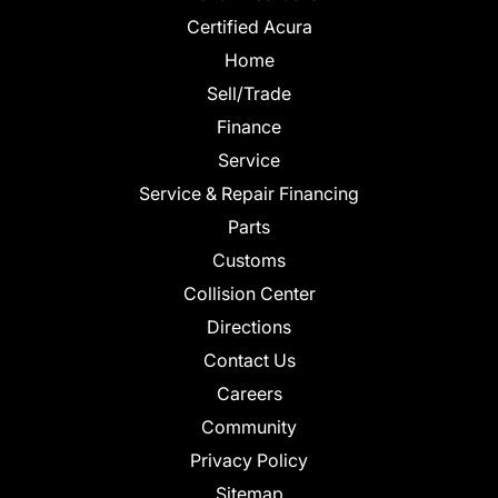
Certified Acura
Home
Sell/Trade
Finance
Service
Service & Repair Financing
Parts
Customs
Collision Center
Directions
Contact Us
Careers
Community
Privacy Policy
Sitemap