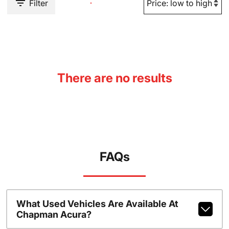
Filter
There are no results
FAQs
What Used Vehicles Are Available At
Chapman Acura?