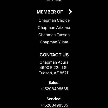
MEMBER OF
Chapman Choice
Chapman Arizona
Chapman Tucson
Chapman Yuma
CONTACT US
Chapman Acura
4600 E 22nd St.
Tucson, AZ 85711
Sales:
+15208498585
Service:
+15208498585