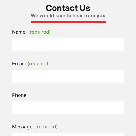
Contact Us
We would love to hear from you
Name
(required)
Email
(required)
Phone
Message
(required)