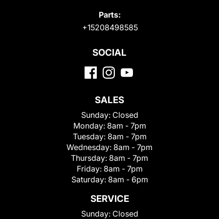
Parts:
+15208498585
SOCIAL
SALES
Sunday:
Closed
Monday:
8am - 7pm
Tuesday:
8am - 7pm
Wednesday:
8am - 7pm
Thursday:
8am - 7pm
Friday:
8am - 7pm
Saturday:
8am - 6pm
SERVICE
Sunday:
Closed