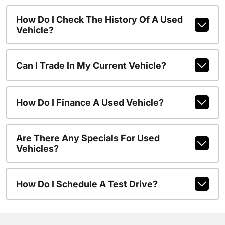
How Do I Check The History Of A Used
Vehicle?
Can I Trade In My Current Vehicle?
How Do I Finance A Used Vehicle?
Are There Any Specials For Used
Vehicles?
How Do I Schedule A Test Drive?