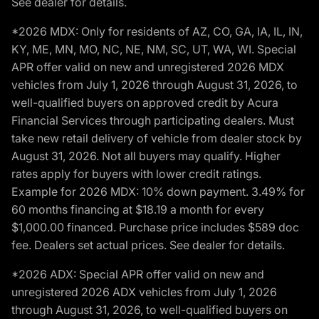
See dealer for details.
*2026 MDX: Only for residents of AZ, CO, GA, IA, IL, IN,
KY, ME, MN, MO, NC, NE, NM, SC, UT, WA, WI. Special
APR offer valid on new and unregistered 2026 MDX
vehicles from July 1, 2026 through August 31, 2026, to
well-qualified buyers on approved credit by Acura
Financial Services through participating dealers. Must
take new retail delivery of vehicle from dealer stock by
August 31, 2026. Not all buyers may qualify. Higher
rates apply for buyers with lower credit ratings.
Example for 2026 MDX: 10% down payment. 3.49% for
60 months financing at $18.19 a month for every
$1,000.00 financed. Purchase price includes $589 doc
fee. Dealers set actual prices. See dealer for details.
*2026 ADX: Special APR offer valid on new and
unregistered 2026 ADX vehicles from July 1, 2026
through August 31, 2026, to well-qualified buyers on