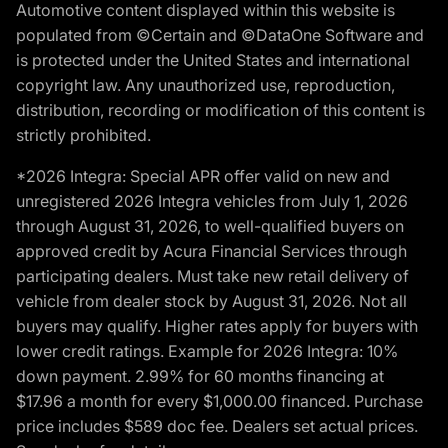
Automotive content displayed within this website is
populated from ©Certain and ©DataOne Software and
is protected under the United States and international
copyright law. Any unauthorized use, reproduction,
distribution, recording or modification of this content is
strictly prohibited.
*2026 Integra: Special APR offer valid on new and
unregistered 2026 Integra vehicles from July 1, 2026
through August 31, 2026, to well-qualified buyers on
approved credit by Acura Financial Services through
participating dealers. Must take new retail delivery of
vehicle from dealer stock by August 31, 2026. Not all
buyers may qualify. Higher rates apply for buyers with
lower credit ratings. Example for 2026 Integra: 10%
down payment. 2.99% for 60 months financing at
$17.96 a month for every $1,000.00 financed. Purchase
price includes $589 doc fee. Dealers set actual prices.