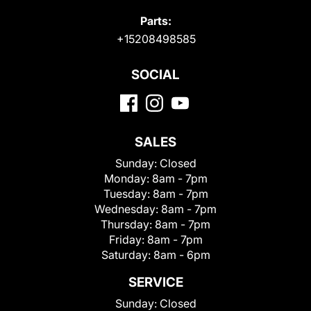
Parts:
+15208498585
SOCIAL
SALES
Sunday:
Closed
Monday:
8am - 7pm
Tuesday:
8am - 7pm
Wednesday:
8am - 7pm
Thursday:
8am - 7pm
Friday:
8am - 7pm
Saturday:
8am - 6pm
SERVICE
Sunday:
Closed