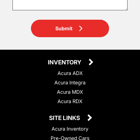
Submit
INVENTORY
Acura ADX
Acura Integra
Acura MDX
Acura RDX
SITE LINKS
Acura Inventory
Pre-Owned Cars