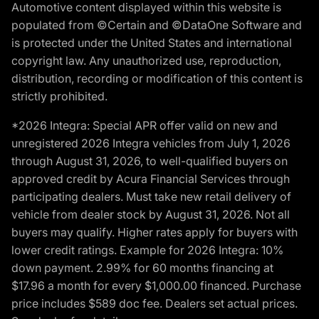
Automotive content displayed within this website is
populated from ©Certain and ©DataOne Software and
is protected under the United States and international
copyright law. Any unauthorized use, reproduction,
distribution, recording or modification of this content is
strictly prohibited.
*2026 Integra: Special APR offer valid on new and
unregistered 2026 Integra vehicles from July 1, 2026
through August 31, 2026, to well-qualified buyers on
approved credit by Acura Financial Services through
participating dealers. Must take new retail delivery of
vehicle from dealer stock by August 31, 2026. Not all
buyers may qualify. Higher rates apply for buyers with
lower credit ratings. Example for 2026 Integra: 10%
down payment. 2.99% for 60 months financing at
$17.96 a month for every $1,000.00 financed. Purchase
price includes $589 doc fee. Dealers set actual prices.