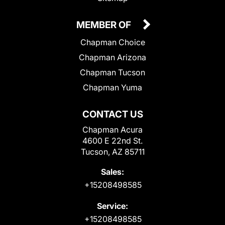
MEMBER OF
Chapman Choice
Chapman Arizona
Chapman Tucson
Chapman Yuma
CONTACT US
Chapman Acura
4600 E 22nd St.
Tucson, AZ 85711
Sales:
+15208498585
Service:
+15208498585