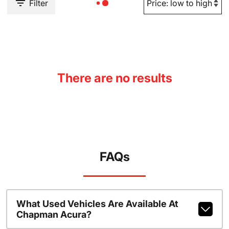
Filter
There are no results
FAQs
What Used Vehicles Are Available At
Chapman Acura?