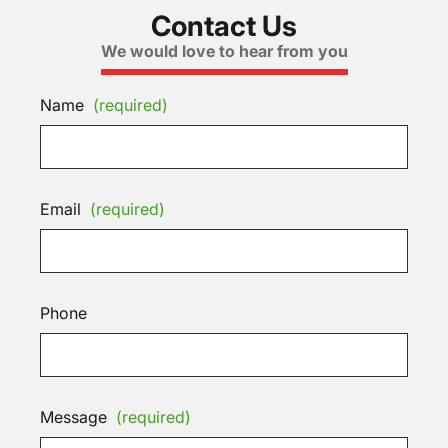
Contact Us
We would love to hear from you
Name
(required)
Email
(required)
Phone
Message
(required)