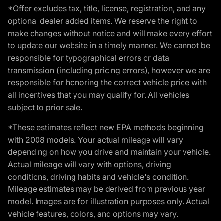
*Offer excludes tax, title, license, registration, and any
optional dealer added items. We reserve the right to
make changes without notice and will make every effort
to update our website in a timely manner. We cannot be
responsible for typographical errors or data
transmission (including pricing errors), however we are
responsible for honoring the correct vehicle price with
all incentives that you may qualify for. All vehicles
subject to prior sale.
*These estimates reflect new EPA methods beginning
with 2008 models. Your actual mileage will vary
depending on how you drive and maintain your vehicle.
Actual mileage will vary with options, driving
conditions, driving habits and vehicle's condition.
Mileage estimates may be derived from previous year
model. Images are for illustration purposes only. Actual
vehicle features, colors, and options may vary.