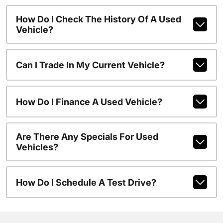
How Do I Check The History Of A Used
Vehicle?
Can I Trade In My Current Vehicle?
How Do I Finance A Used Vehicle?
Are There Any Specials For Used
Vehicles?
How Do I Schedule A Test Drive?