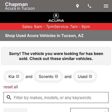
Chapman
Acura in Tucson
Sales: 8am - 7pm
Service: 7am - 6pm
Shop Used Acura Vehicles in Tucson, AZ
Sorry! The vehicle you were looking for has been
sold. Check out these similar vehicles.
Kia
and
Sorento
and
Used
reset all