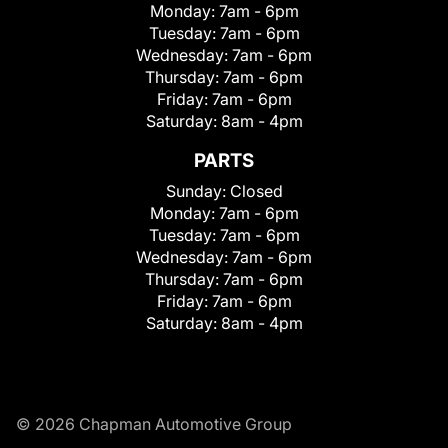
Monday:
7am - 6pm
Tuesday:
7am - 6pm
Wednesday:
7am - 6pm
Thursday:
7am - 6pm
Friday:
7am - 6pm
Saturday:
8am - 4pm
PARTS
Sunday:
Closed
Monday:
7am - 6pm
Tuesday:
7am - 6pm
Wednesday:
7am - 6pm
Thursday:
7am - 6pm
Friday:
7am - 6pm
Saturday:
8am - 4pm
© 2026 Chapman Automotive Group