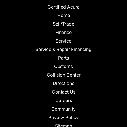
Certified Acura
Home
Sell/Trade
Finance
Service
Service & Repair Financing
Parts
Customs
Collision Center
Directions
Contact Us
Careers
Community
Privacy Policy
Sitemap