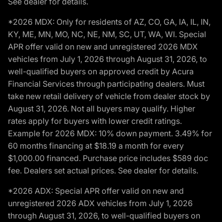
See dealer for details.
*2026 MDX: Only for residents of AZ, CO, GA, IA, IL, IN,
KY, ME, MN, MO, NC, NE, NM, SC, UT, WA, WI. Special
APR offer valid on new and unregistered 2026 MDX
vehicles from July 1, 2026 through August 31, 2026, to
well-qualified buyers on approved credit by Acura
Financial Services through participating dealers. Must
take new retail delivery of vehicle from dealer stock by
August 31, 2026. Not all buyers may qualify. Higher
rates apply for buyers with lower credit ratings.
Example for 2026 MDX: 10% down payment. 3.49% for
60 months financing at $18.19 a month for every
$1,000.00 financed. Purchase price includes $589 doc
fee. Dealers set actual prices. See dealer for details.
*2026 ADX: Special APR offer valid on new and
unregistered 2026 ADX vehicles from July 1, 2026
through August 31, 2026, to well-qualified buyers on