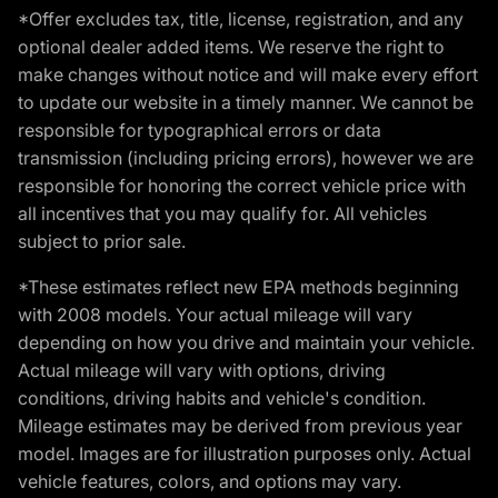
*Offer excludes tax, title, license, registration, and any
optional dealer added items. We reserve the right to
make changes without notice and will make every effort
to update our website in a timely manner. We cannot be
responsible for typographical errors or data
transmission (including pricing errors), however we are
responsible for honoring the correct vehicle price with
all incentives that you may qualify for. All vehicles
subject to prior sale.
*These estimates reflect new EPA methods beginning
with 2008 models. Your actual mileage will vary
depending on how you drive and maintain your vehicle.
Actual mileage will vary with options, driving
conditions, driving habits and vehicle's condition.
Mileage estimates may be derived from previous year
model. Images are for illustration purposes only. Actual
vehicle features, colors, and options may vary.