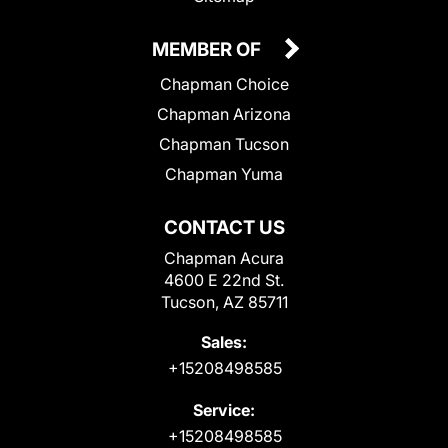
MEMBER OF
Chapman Choice
Chapman Arizona
Chapman Tucson
Chapman Yuma
CONTACT US
Chapman Acura
4600 E 22nd St.
Tucson, AZ 85711
Sales:
+15208498585
Service:
+15208498585