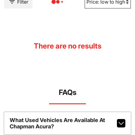
Filter
There are no results
FAQs
What Used Vehicles Are Available At
Chapman Acura?