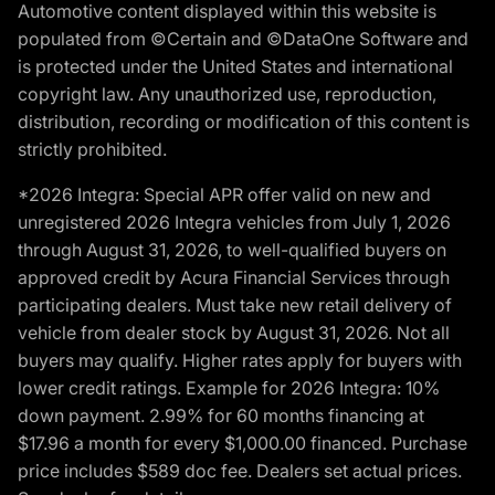
Automotive content displayed within this website is
populated from ©Certain and ©DataOne Software and
is protected under the United States and international
copyright law. Any unauthorized use, reproduction,
distribution, recording or modification of this content is
strictly prohibited.
*2026 Integra: Special APR offer valid on new and
unregistered 2026 Integra vehicles from July 1, 2026
through August 31, 2026, to well-qualified buyers on
approved credit by Acura Financial Services through
participating dealers. Must take new retail delivery of
vehicle from dealer stock by August 31, 2026. Not all
buyers may qualify. Higher rates apply for buyers with
lower credit ratings. Example for 2026 Integra: 10%
down payment. 2.99% for 60 months financing at
$17.96 a month for every $1,000.00 financed. Purchase
price includes $589 doc fee. Dealers set actual prices.