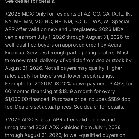
See dealer for details.
*2026 MDX: Only for residents of AZ, CO, GA, IA, IL, IN,
KY, ME, MN, MO, NC, NE, NM, SC, UT, WA, WI. Special
APR offer valid on new and unregistered 2026 MDX
vehicles from July 1, 2026 through August 31, 2026, to
well-qualified buyers on approved credit by Acura
Financial Services through participating dealers. Must
take new retail delivery of vehicle from dealer stock by
August 31, 2026. Not all buyers may qualify. Higher
rates apply for buyers with lower credit ratings.
Example for 2026 MDX: 10% down payment. 3.49% for
60 months financing at $18.19 a month for every
$1,000.00 financed. Purchase price includes $589 doc
fee. Dealers set actual prices. See dealer for details.
*2026 ADX: Special APR offer valid on new and
unregistered 2026 ADX vehicles from July 1, 2026
through August 31, 2026, to well-qualified buyers on