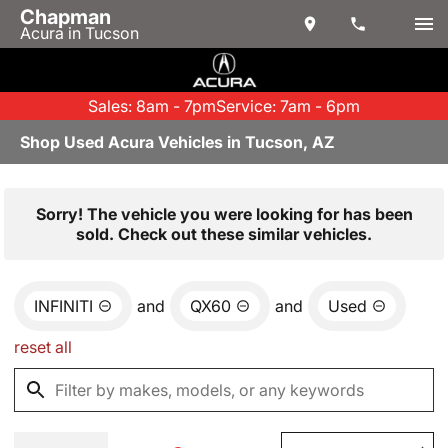
Chapman
Acura in Tucson
Sales: 8am - 7pm
Service: 7am - 6pm
Shop Used Acura Vehicles in Tucson, AZ
Sorry! The vehicle you were looking for has been
sold. Check out these similar vehicles.
INFINITI
and
QX60
and
Used
reset all