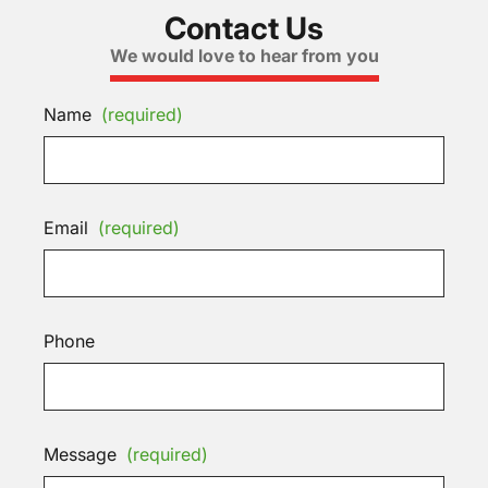
Contact Us
We would love to hear from you
Name
(required)
Email
(required)
Phone
Message
(required)