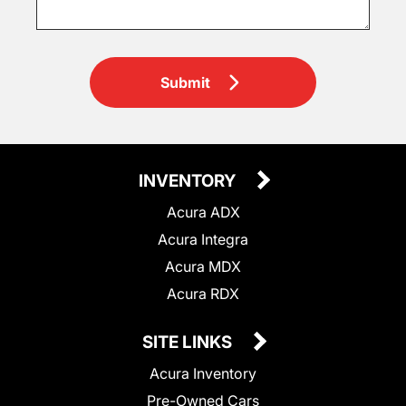
Submit
INVENTORY
Acura ADX
Acura Integra
Acura MDX
Acura RDX
SITE LINKS
Acura Inventory
Pre-Owned Cars