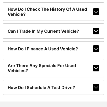
How Do I Check The History Of A Used
Vehicle?
Can I Trade In My Current Vehicle?
How Do I Finance A Used Vehicle?
Are There Any Specials For Used
Vehicles?
How Do I Schedule A Test Drive?