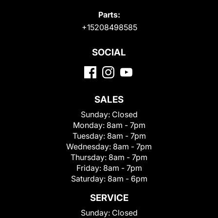
Parts:
+15208498585
SOCIAL
SALES
Sunday:
Closed
Monday:
8am - 7pm
Tuesday:
8am - 7pm
Wednesday:
8am - 7pm
Thursday:
8am - 7pm
Friday:
8am - 7pm
Saturday:
8am - 6pm
SERVICE
Sunday:
Closed