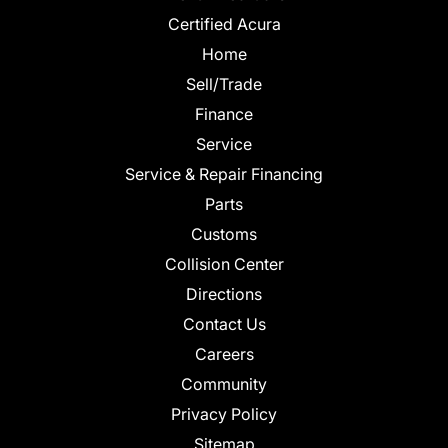
Certified Acura
Home
Sell/Trade
Finance
Service
Service & Repair Financing
Parts
Customs
Collision Center
Directions
Contact Us
Careers
Community
Privacy Policy
Sitemap