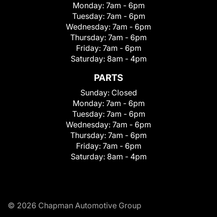
Monday:
7am - 6pm
Tuesday:
7am - 6pm
Wednesday:
7am - 6pm
Thursday:
7am - 6pm
Friday:
7am - 6pm
Saturday:
8am - 4pm
PARTS
Sunday:
Closed
Monday:
7am - 6pm
Tuesday:
7am - 6pm
Wednesday:
7am - 6pm
Thursday:
7am - 6pm
Friday:
7am - 6pm
Saturday:
8am - 4pm
© 2026 Chapman Automotive Group