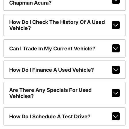
Chapman Acura?
How Do I Check The History Of A Used
Vehicle?
Can I Trade In My Current Vehicle?
How Do I Finance A Used Vehicle?
Are There Any Specials For Used
Vehicles?
How Do I Schedule A Test Drive?