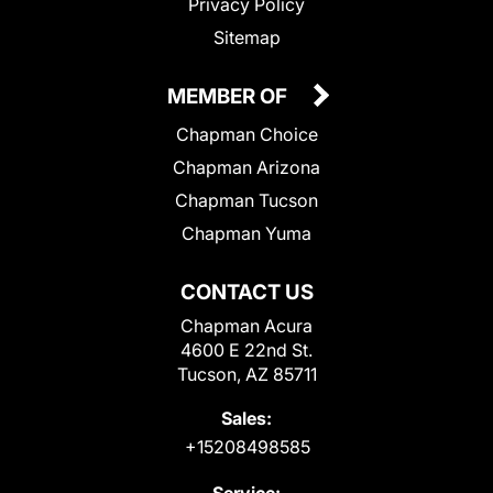
Privacy Policy
Sitemap
MEMBER OF
Chapman Choice
Chapman Arizona
Chapman Tucson
Chapman Yuma
CONTACT US
Chapman Acura
4600 E 22nd St.
Tucson, AZ 85711
Sales:
+15208498585
Service: