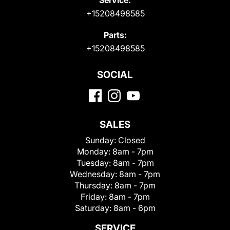
+15208498585
Parts:
+15208498585
SOCIAL
SALES
Sunday:
Closed
Monday:
8am - 7pm
Tuesday:
8am - 7pm
Wednesday:
8am - 7pm
Thursday:
8am - 7pm
Friday:
8am - 7pm
Saturday:
8am - 6pm
SERVICE