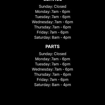
Sunday:
Closed
Monday:
7am - 6pm
Tuesday:
7am - 6pm
Wednesday:
7am - 6pm
Thursday:
7am - 6pm
Friday:
7am - 6pm
Saturday:
8am - 4pm
PARTS
Sunday:
Closed
Monday:
7am - 6pm
Tuesday:
7am - 6pm
Wednesday:
7am - 6pm
Thursday:
7am - 6pm
Friday:
7am - 6pm
Saturday:
8am - 4pm