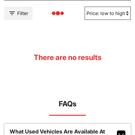
Filter
There are no results
FAQs
What Used Vehicles Are Available At