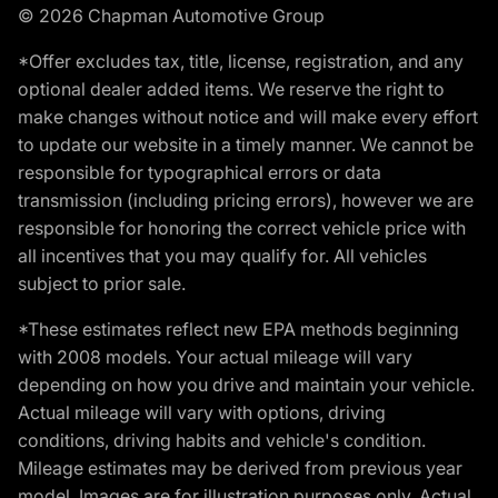
© 2026 Chapman Automotive Group
*Offer excludes tax, title, license, registration, and any
optional dealer added items. We reserve the right to
make changes without notice and will make every effort
to update our website in a timely manner. We cannot be
responsible for typographical errors or data
transmission (including pricing errors), however we are
responsible for honoring the correct vehicle price with
all incentives that you may qualify for. All vehicles
subject to prior sale.
*These estimates reflect new EPA methods beginning
with 2008 models. Your actual mileage will vary
depending on how you drive and maintain your vehicle.
Actual mileage will vary with options, driving
conditions, driving habits and vehicle's condition.
Mileage estimates may be derived from previous year
model. Images are for illustration purposes only. Actual