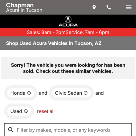
Chapman
Acura in Tucson
Sales: 8am - 7pm
Service: 7am - 6pm
Shop Used Acura Vehicles in Tucson, AZ
Sorry! The vehicle you were looking for has been
sold. Check out these similar vehicles.
Honda
and
Civic Sedan
and
Used
reset all