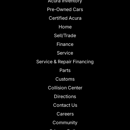
Acura Inventory
Pre-Owned Cars
Certified Acura
Home
Sell/Trade
Finance
Service
Service & Repair Financing
Parts
Customs
Collision Center
Directions
Contact Us
Careers
Community