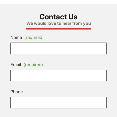
Contact Us
We would love to hear from you
Name
(required)
Email
(required)
Phone