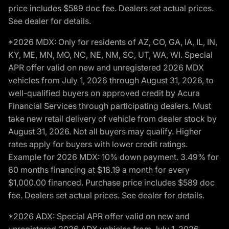
price includes $589 doc fee. Dealers set actual prices.
See dealer for details.
*2026 MDX: Only for residents of AZ, CO, GA, IA, IL, IN,
KY, ME, MN, MO, NC, NE, NM, SC, UT, WA, WI. Special
APR offer valid on new and unregistered 2026 MDX
vehicles from July 1, 2026 through August 31, 2026, to
well-qualified buyers on approved credit by Acura
Financial Services through participating dealers. Must
take new retail delivery of vehicle from dealer stock by
August 31, 2026. Not all buyers may qualify. Higher
rates apply for buyers with lower credit ratings.
Example for 2026 MDX: 10% down payment. 3.49% for
60 months financing at $18.19 a month for every
$1,000.00 financed. Purchase price includes $589 doc
fee. Dealers set actual prices. See dealer for details.
*2026 ADX: Special APR offer valid on new and
unregistered 2026 ADX vehicles from July 1, 2026