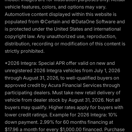
vehicle features, colors, and options may vary.
Automotive content displayed within this website is
populated from ©Certain and ©DataOne Software and
is protected under the United States and international
copyright law. Any unauthorized use, reproduction,
distribution, recording or modification of this content is
strictly prohibited.
*2026 Integra: Special APR offer valid on new and
unregistered 2026 Integra vehicles from July 1, 2026
through August 31, 2026, to well-qualified buyers on
approved credit by Acura Financial Services through
participating dealers. Must take new retail delivery of
vehicle from dealer stock by August 31, 2026. Not all
buyers may qualify. Higher rates apply for buyers with
lower credit ratings. Example for 2026 Integra: 10%
down payment. 2.99% for 60 months financing at
$17.96 a month for every $1,000.00 financed. Purchase