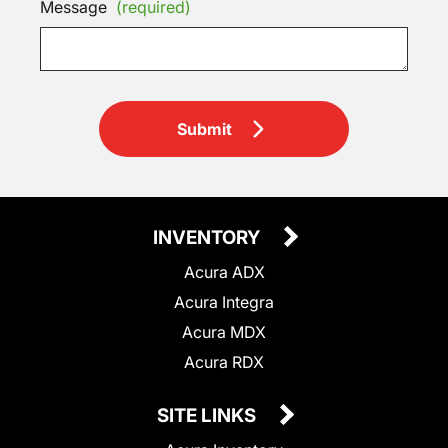
Message
(required)
Submit
INVENTORY
Acura ADX
Acura Integra
Acura MDX
Acura RDX
SITE LINKS