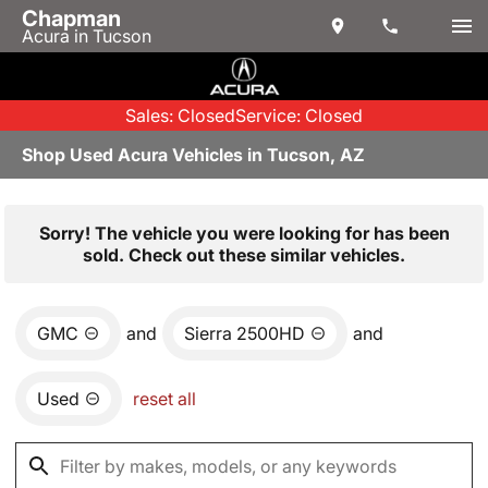
Chapman
Acura in Tucson
Sales: Closed
Service: Closed
Shop Used Acura Vehicles in Tucson, AZ
Sorry! The vehicle you were looking for has been
sold. Check out these similar vehicles.
GMC
and
Sierra 2500HD
and
Used
reset all