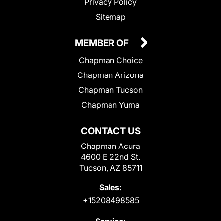
Privacy Policy
Sitemap
MEMBER OF
Chapman Choice
Chapman Arizona
Chapman Tucson
Chapman Yuma
CONTACT US
Chapman Acura
4600 E 22nd St.
Tucson, AZ 85711
Sales:
+15208498585
Service: