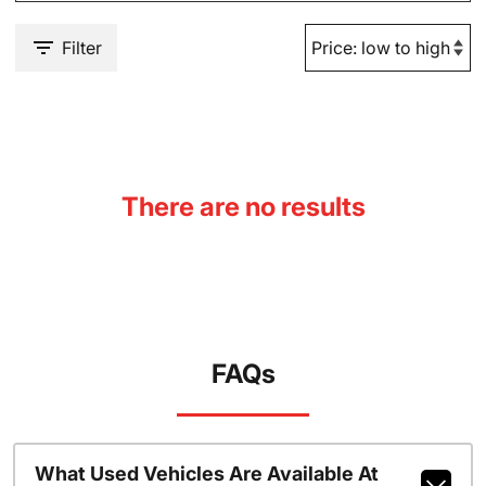
Filter
There are no results
FAQs
What Used Vehicles Are Available At