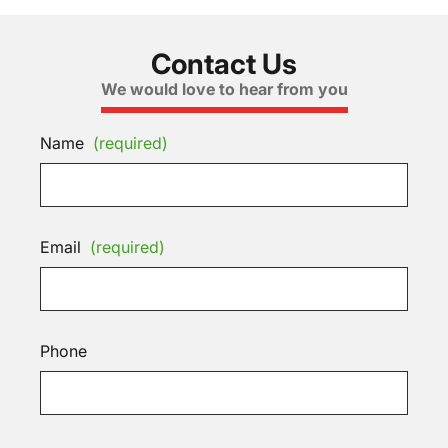
Contact Us
We would love to hear from you
Name
(required)
Email
(required)
Phone