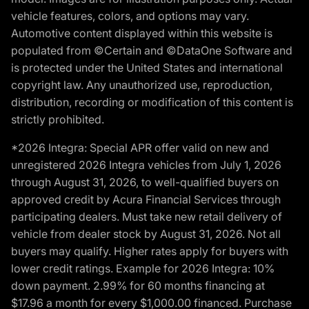
vehicle features, colors, and options may vary.
Automotive content displayed within this website is
populated from ©Certain and ©DataOne Software and
is protected under the United States and international
copyright law. Any unauthorized use, reproduction,
distribution, recording or modification of this content is
strictly prohibited.
*2026 Integra: Special APR offer valid on new and
unregistered 2026 Integra vehicles from July 1, 2026
through August 31, 2026, to well-qualified buyers on
approved credit by Acura Financial Services through
participating dealers. Must take new retail delivery of
vehicle from dealer stock by August 31, 2026. Not all
buyers may qualify. Higher rates apply for buyers with
lower credit ratings. Example for 2026 Integra: 10%
down payment. 2.99% for 60 months financing at
$17.96 a month for every $1,000.00 financed. Purchase