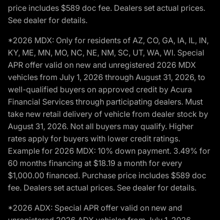
price includes $589 doc fee. Dealers set actual prices.
See dealer for details.
*2026 MDX: Only for residents of AZ, CO, GA, IA, IL, IN,
KY, ME, MN, MO, NC, NE, NM, SC, UT, WA, WI. Special
APR offer valid on new and unregistered 2026 MDX
vehicles from July 1, 2026 through August 31, 2026, to
well-qualified buyers on approved credit by Acura
Financial Services through participating dealers. Must
take new retail delivery of vehicle from dealer stock by
August 31, 2026. Not all buyers may qualify. Higher
rates apply for buyers with lower credit ratings.
Example for 2026 MDX: 10% down payment. 3.49% for
60 months financing at $18.19 a month for every
$1,000.00 financed. Purchase price includes $589 doc
fee. Dealers set actual prices. See dealer for details.
*2026 ADX: Special APR offer valid on new and
unregistered 2026 ADX vehicles from July 1, 2026