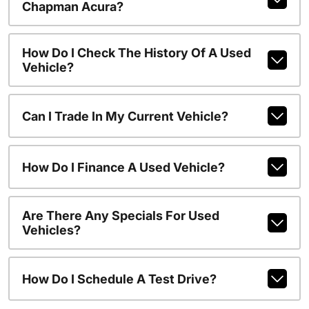
Chapman Acura?
How Do I Check The History Of A Used
Vehicle?
Can I Trade In My Current Vehicle?
How Do I Finance A Used Vehicle?
Are There Any Specials For Used
Vehicles?
How Do I Schedule A Test Drive?