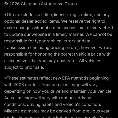
© 2026 Chapman Automotive Group
*Offer excludes tax, title, license, registration, and any
optional dealer added items. We reserve the right to
make changes without notice and will make every effort
to update our website in a timely manner. We cannot be
responsible for typographical errors or data
transmission (including pricing errors), however we are
responsible for honoring the correct vehicle price with
all incentives that you may qualify for. All vehicles
subject to prior sale.
*These estimates reflect new EPA methods beginning
with 2008 models. Your actual mileage will vary
depending on how you drive and maintain your vehicle.
Actual mileage will vary with options, driving
conditions, driving habits and vehicle's condition.
Mileage estimates may be derived from previous year
model. Images are for illustration purposes only. Actual