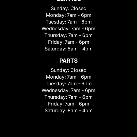
Sunday:
Closed
Monday:
7am - 6pm
Tuesday:
7am - 6pm
Wednesday:
7am - 6pm
Thursday:
7am - 6pm
Friday:
7am - 6pm
Saturday:
8am - 4pm
PARTS
Sunday:
Closed
Monday:
7am - 6pm
Tuesday:
7am - 6pm
Wednesday:
7am - 6pm
Thursday:
7am - 6pm
Friday:
7am - 6pm
Saturday:
8am - 4pm