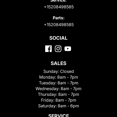
+15208498585
Parts:
+15208498585
SOCIAL
SALES
Sunday:
Closed
Monday:
8am - 7pm
Tuesday:
8am - 7pm
Wednesday:
8am - 7pm
Thursday:
8am - 7pm
Friday:
8am - 7pm
Saturday:
8am - 6pm
SERVICE