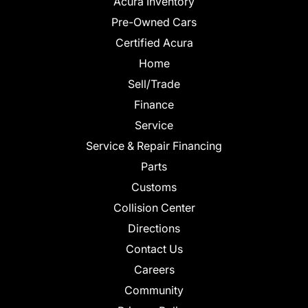
Acura Inventory
Pre-Owned Cars
Certified Acura
Home
Sell/Trade
Finance
Service
Service & Repair Financing
Parts
Customs
Collision Center
Directions
Contact Us
Careers
Community