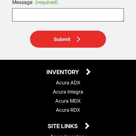
Message
(required)
Submit
INVENTORY
Acura ADX
Acura Integra
Acura MDX
Acura RDX
SITE LINKS