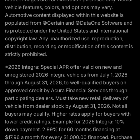
vehicle features, colors, and options may vary.
Automotive content displayed within this website is
populated from ©Certain and ©DataOne Software and
is protected under the United States and international
copyright law. Any unauthorized use, reproduction,
distribution, recording or modification of this content is
strictly prohibited.
*2026 Integra: Special APR offer valid on new and
unregistered 2026 Integra vehicles from July 1, 2026
through August 31, 2026, to well-qualified buyers on
approved credit by Acura Financial Services through
participating dealers. Must take new retail delivery of
vehicle from dealer stock by August 31, 2026. Not all
buyers may qualify. Higher rates apply for buyers with
lower credit ratings. Example for 2026 Integra: 10%
down payment. 2.99% for 60 months financing at
$17.96 a month for every $1,000.00 financed. Purchase