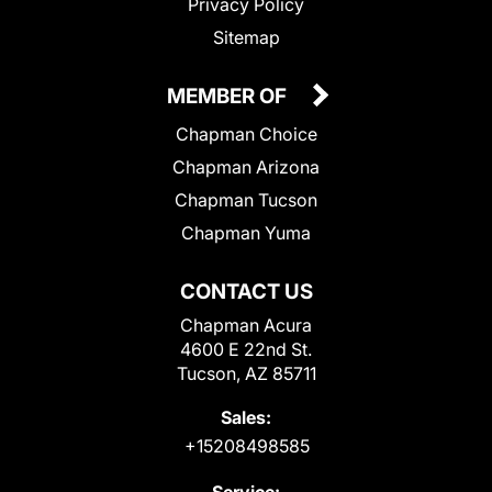
Privacy Policy
Sitemap
MEMBER OF
Chapman Choice
Chapman Arizona
Chapman Tucson
Chapman Yuma
CONTACT US
Chapman Acura
4600 E 22nd St.
Tucson, AZ 85711
Sales:
+15208498585
Service: