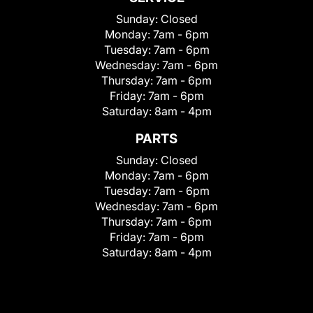
Sunday:
Closed
Monday:
7am - 6pm
Tuesday:
7am - 6pm
Wednesday:
7am - 6pm
Thursday:
7am - 6pm
Friday:
7am - 6pm
Saturday:
8am - 4pm
PARTS
Sunday:
Closed
Monday:
7am - 6pm
Tuesday:
7am - 6pm
Wednesday:
7am - 6pm
Thursday:
7am - 6pm
Friday:
7am - 6pm
Saturday:
8am - 4pm