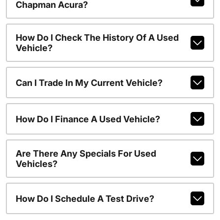
Chapman Acura?
How Do I Check The History Of A Used
Vehicle?
Can I Trade In My Current Vehicle?
How Do I Finance A Used Vehicle?
Are There Any Specials For Used
Vehicles?
How Do I Schedule A Test Drive?