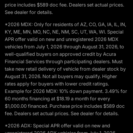
price includes $589 doc fee. Dealers set actual prices.
See dealer for details.
*2026 MDX: Only for residents of AZ, CO, GA, IA, IL, IN,
KY, ME, MN, MO, NC, NE, NM, SC, UT, WA, WI. Special
APR offer valid on new and unregistered 2026 MDX
vehicles from July 1, 2026 through August 31, 2026, to
well-qualified buyers on approved credit by Acura
Financial Services through participating dealers. Must
take new retail delivery of vehicle from dealer stock by
August 31, 2026. Not all buyers may qualify. Higher
rates apply for buyers with lower credit ratings.
Example for 2026 MDX: 10% down payment. 3.49% for
60 months financing at $18.19 a month for every
$1,000.00 financed. Purchase price includes $589 doc
fee. Dealers set actual prices. See dealer for details.
*2026 ADX: Special APR offer valid on new and
unregistered 2026 ADX vehicles from July 1, 2026