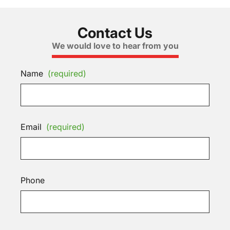
Contact Us
We would love to hear from you
Name
(required)
Email
(required)
Phone