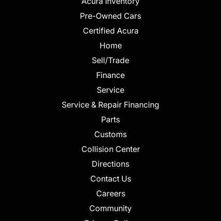
Acura Inventory
Pre-Owned Cars
Certified Acura
Home
Sell/Trade
Finance
Service
Service & Repair Financing
Parts
Customs
Collision Center
Directions
Contact Us
Careers
Community