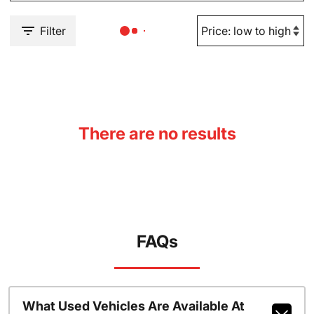
Filter
There are no results
FAQs
What Used Vehicles Are Available At