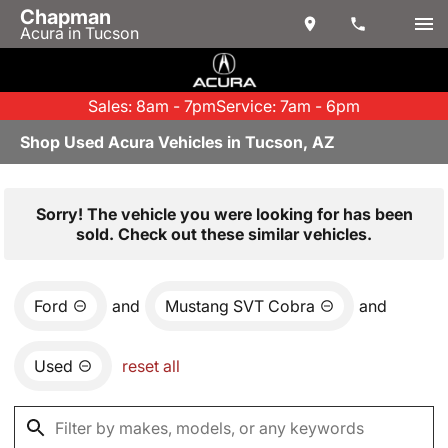
Chapman
Acura in Tucson
Sales: 8am - 7pm
Service: 7am - 6pm
Shop Used Acura Vehicles in Tucson, AZ
Sorry! The vehicle you were looking for has been
sold. Check out these similar vehicles.
Ford
and
Mustang SVT Cobra
and
Used
reset all