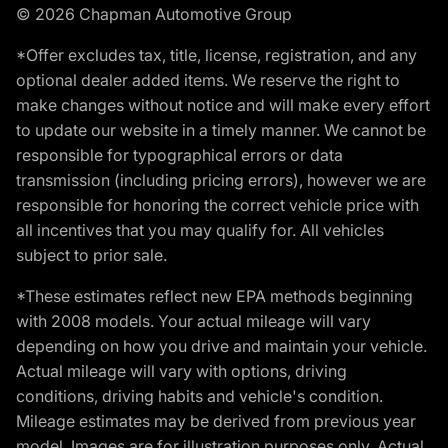
© 2026 Chapman Automotive Group
*Offer excludes tax, title, license, registration, and any
optional dealer added items. We reserve the right to
make changes without notice and will make every effort
to update our website in a timely manner. We cannot be
responsible for typographical errors or data
transmission (including pricing errors), however we are
responsible for honoring the correct vehicle price with
all incentives that you may qualify for. All vehicles
subject to prior sale.
*These estimates reflect new EPA methods beginning
with 2008 models. Your actual mileage will vary
depending on how you drive and maintain your vehicle.
Actual mileage will vary with options, driving
conditions, driving habits and vehicle's condition.
Mileage estimates may be derived from previous year
model. Images are for illustration purposes only. Actual