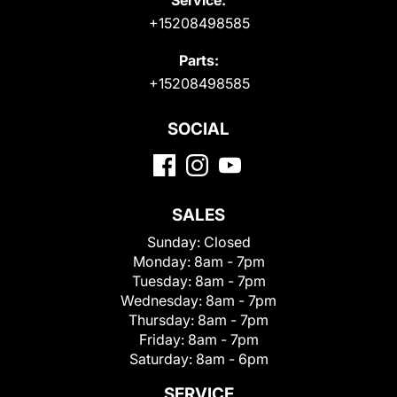
+15208498585
Parts:
+15208498585
SOCIAL
SALES
Sunday:
Closed
Monday:
8am - 7pm
Tuesday:
8am - 7pm
Wednesday:
8am - 7pm
Thursday:
8am - 7pm
Friday:
8am - 7pm
Saturday:
8am - 6pm
SERVICE