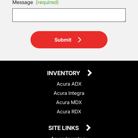
Message
(required)
Submit
INVENTORY
Acura ADX
Acura Integra
Acura MDX
Acura RDX
SITE LINKS