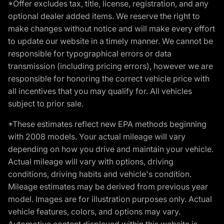
*Offer excludes tax, title, license, registration, and any
optional dealer added items. We reserve the right to
make changes without notice and will make every effort
to update our website in a timely manner. We cannot be
responsible for typographical errors or data
transmission (including pricing errors), however we are
responsible for honoring the correct vehicle price with
all incentives that you may qualify for. All vehicles
subject to prior sale.
*These estimates reflect new EPA methods beginning
with 2008 models. Your actual mileage will vary
depending on how you drive and maintain your vehicle.
Actual mileage will vary with options, driving
conditions, driving habits and vehicle's condition.
Mileage estimates may be derived from previous year
model. Images are for illustration purposes only. Actual
vehicle features, colors, and options may vary.
Automotive content displayed within this website is