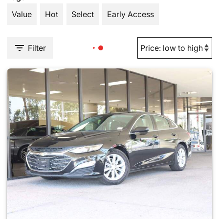
Value
Hot
Select
Early Access
Filter