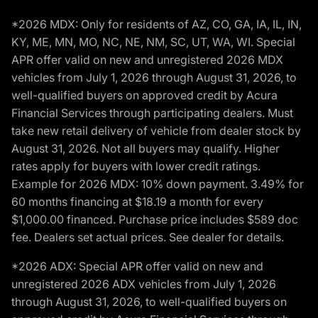
*2026 MDX: Only for residents of AZ, CO, GA, IA, IL, IN,
KY, ME, MN, MO, NC, NE, NM, SC, UT, WA, WI. Special
APR offer valid on new and unregistered 2026 MDX
vehicles from July 1, 2026 through August 31, 2026, to
well-qualified buyers on approved credit by Acura
Financial Services through participating dealers. Must
take new retail delivery of vehicle from dealer stock by
August 31, 2026. Not all buyers may qualify. Higher
rates apply for buyers with lower credit ratings.
Example for 2026 MDX: 10% down payment. 3.49% for
60 months financing at $18.19 a month for every
$1,000.00 financed. Purchase price includes $589 doc
fee. Dealers set actual prices. See dealer for details.
*2026 ADX: Special APR offer valid on new and
unregistered 2026 ADX vehicles from July 1, 2026
through August 31, 2026, to well-qualified buyers on