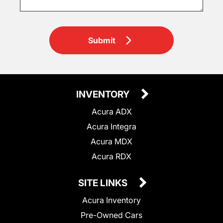
Submit
INVENTORY
Acura ADX
Acura Integra
Acura MDX
Acura RDX
SITE LINKS
Acura Inventory
Pre-Owned Cars