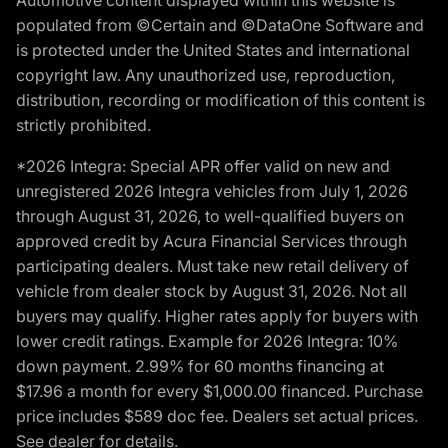
populated from ©Certain and ©DataOne Software and
is protected under the United States and international
copyright law. Any unauthorized use, reproduction,
distribution, recording or modification of this content is
strictly prohibited.
*2026 Integra: Special APR offer valid on new and
unregistered 2026 Integra vehicles from July 1, 2026
through August 31, 2026, to well-qualified buyers on
approved credit by Acura Financial Services through
participating dealers. Must take new retail delivery of
vehicle from dealer stock by August 31, 2026. Not all
buyers may qualify. Higher rates apply for buyers with
lower credit ratings. Example for 2026 Integra: 10%
down payment. 2.99% for 60 months financing at
$17.96 a month for every $1,000.00 financed. Purchase
price includes $589 doc fee. Dealers set actual prices.
See dealer for details.