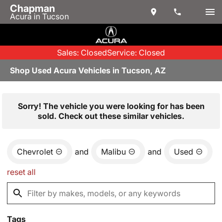
Chapman
Acura in Tucson
Sales: Closed
Service: Closed
Shop Used Acura Vehicles in Tucson, AZ
Sorry! The vehicle you were looking for has been
sold. Check out these similar vehicles.
Chevrolet
and
Malibu
and
Used
reset all
Tags