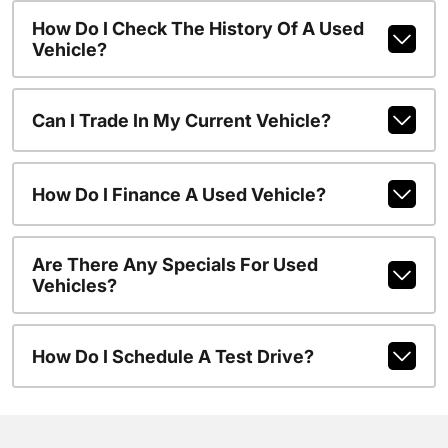
How Do I Check The History Of A Used
Vehicle?
Can I Trade In My Current Vehicle?
How Do I Finance A Used Vehicle?
Are There Any Specials For Used
Vehicles?
How Do I Schedule A Test Drive?