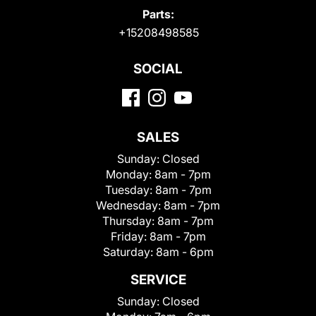
Parts:
+15208498585
SOCIAL
SALES
Sunday:
Closed
Monday:
8am - 7pm
Tuesday:
8am - 7pm
Wednesday:
8am - 7pm
Thursday:
8am - 7pm
Friday:
8am - 7pm
Saturday:
8am - 6pm
SERVICE
Sunday:
Closed