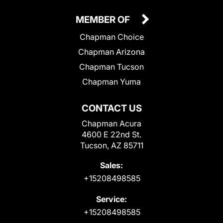
MEMBER OF
Chapman Choice
Chapman Arizona
Chapman Tucson
Chapman Yuma
CONTACT US
Chapman Acura
4600 E 22nd St.
Tucson, AZ 85711
Sales:
+15208498585
Service:
+15208498585