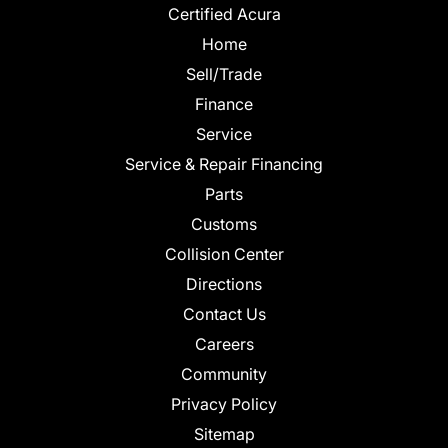
Certified Acura
Home
Sell/Trade
Finance
Service
Service & Repair Financing
Parts
Customs
Collision Center
Directions
Contact Us
Careers
Community
Privacy Policy
Sitemap