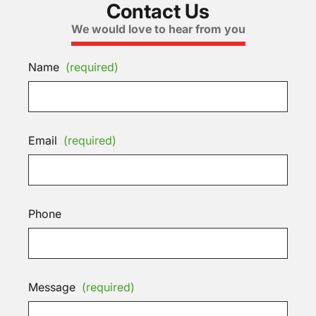
Contact Us
We would love to hear from you
Name
(required)
Email
(required)
Phone
Message
(required)