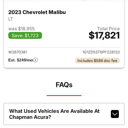
2023 Chevrolet Malibu
LT
was $18,955
Total Price
$17,821
Save: $1,723
View details for 2023 Chevrol
W2670381
1G1ZD5ST6PF228133
Est. $249/mo
Includes $589 doc fee
FAQs
What Used Vehicles Are Available At
Chapman Acura?