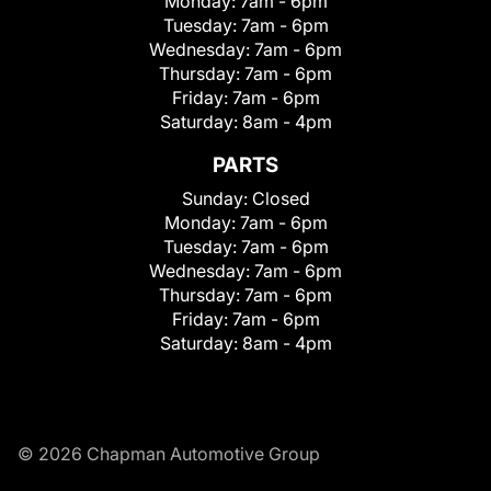
Monday:
7am - 6pm
Tuesday:
7am - 6pm
Wednesday:
7am - 6pm
Thursday:
7am - 6pm
Friday:
7am - 6pm
Saturday:
8am - 4pm
PARTS
Sunday:
Closed
Monday:
7am - 6pm
Tuesday:
7am - 6pm
Wednesday:
7am - 6pm
Thursday:
7am - 6pm
Friday:
7am - 6pm
Saturday:
8am - 4pm
© 2026 Chapman Automotive Group