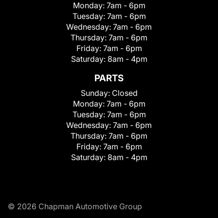
Monday:
7am - 6pm
Tuesday:
7am - 6pm
Wednesday:
7am - 6pm
Thursday:
7am - 6pm
Friday:
7am - 6pm
Saturday:
8am - 4pm
PARTS
Sunday:
Closed
Monday:
7am - 6pm
Tuesday:
7am - 6pm
Wednesday:
7am - 6pm
Thursday:
7am - 6pm
Friday:
7am - 6pm
Saturday:
8am - 4pm
© 2026 Chapman Automotive Group