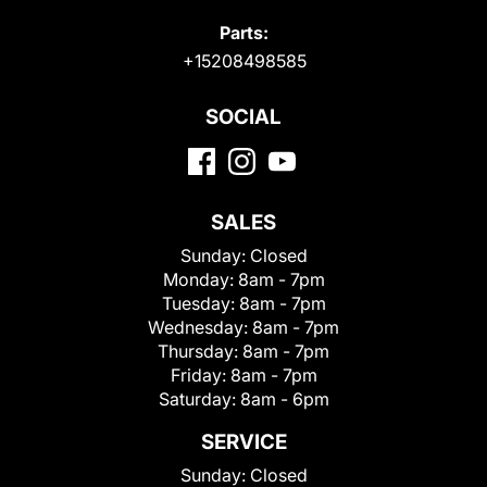
Parts:
+15208498585
SOCIAL
SALES
Sunday:
Closed
Monday:
8am - 7pm
Tuesday:
8am - 7pm
Wednesday:
8am - 7pm
Thursday:
8am - 7pm
Friday:
8am - 7pm
Saturday:
8am - 6pm
SERVICE
Sunday:
Closed