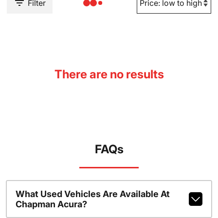
Filter
There are no results
FAQs
What Used Vehicles Are Available At
Chapman Acura?