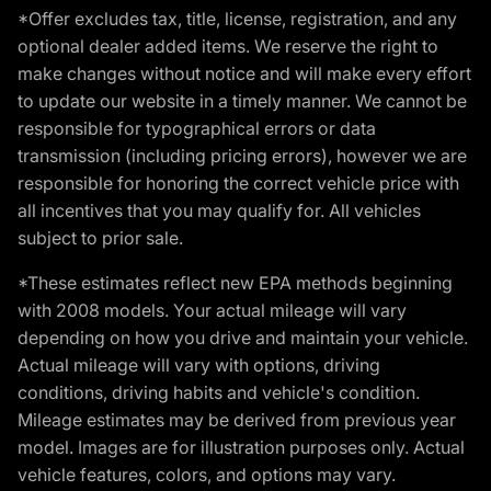
*Offer excludes tax, title, license, registration, and any
optional dealer added items. We reserve the right to
make changes without notice and will make every effort
to update our website in a timely manner. We cannot be
responsible for typographical errors or data
transmission (including pricing errors), however we are
responsible for honoring the correct vehicle price with
all incentives that you may qualify for. All vehicles
subject to prior sale.
*These estimates reflect new EPA methods beginning
with 2008 models. Your actual mileage will vary
depending on how you drive and maintain your vehicle.
Actual mileage will vary with options, driving
conditions, driving habits and vehicle's condition.
Mileage estimates may be derived from previous year
model. Images are for illustration purposes only. Actual
vehicle features, colors, and options may vary.