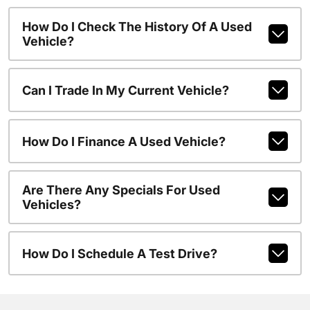
How Do I Check The History Of A Used
Vehicle?
Can I Trade In My Current Vehicle?
How Do I Finance A Used Vehicle?
Are There Any Specials For Used
Vehicles?
How Do I Schedule A Test Drive?