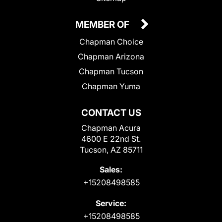
MEMBER OF
Chapman Choice
Chapman Arizona
Chapman Tucson
Chapman Yuma
CONTACT US
Chapman Acura
4600 E 22nd St.
Tucson, AZ 85711
Sales:
+15208498585
Service:
+15208498585