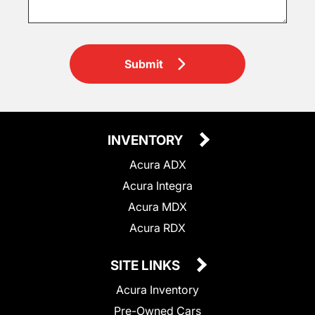
Submit
INVENTORY
Acura ADX
Acura Integra
Acura MDX
Acura RDX
SITE LINKS
Acura Inventory
Pre-Owned Cars