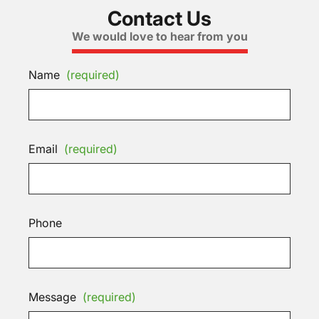
Contact Us
We would love to hear from you
Name
(required)
Email
(required)
Phone
Message
(required)