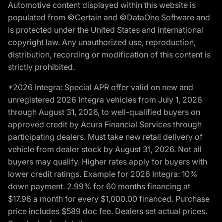
Automotive content displayed within this website is
populated from ©Certain and ©DataOne Software and
is protected under the United States and international
copyright law. Any unauthorized use, reproduction,
distribution, recording or modification of this content is
strictly prohibited.
*2026 Integra: Special APR offer valid on new and
unregistered 2026 Integra vehicles from July 1, 2026
through August 31, 2026, to well-qualified buyers on
approved credit by Acura Financial Services through
participating dealers. Must take new retail delivery of
vehicle from dealer stock by August 31, 2026. Not all
buyers may qualify. Higher rates apply for buyers with
lower credit ratings. Example for 2026 Integra: 10%
down payment. 2.99% for 60 months financing at
$17.96 a month for every $1,000.00 financed. Purchase
price includes $589 doc fee. Dealers set actual prices.