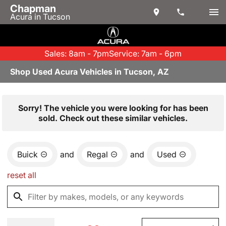
Chapman
Acura in Tucson
Sales: 8am - 7pm
Service: 7am - 6pm
Shop Used Acura Vehicles in Tucson, AZ
Sorry! The vehicle you were looking for has been
sold. Check out these similar vehicles.
Buick
and
Regal
and
Used
reset all