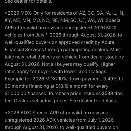
See dealer for details.
*2026 MDX: Only for residents of AZ, CO, GA, IA, IL, IN,
KY, ME, MN, MO, NC, NE, NM, SC, UT, WA, WI. Special
APR offer valid on new and unregistered 2026 MDX
vehicles from July 1, 2026 through August 31, 2026, to
well-qualified buyers on approved credit by Acura
Financial Services through participating dealers. Must
take new retail delivery of vehicle from dealer stock by
August 31, 2026. Not all buyers may qualify. Higher
rates apply for buyers with lower credit ratings.
Example for 2026 MDX: 10% down payment. 3.49% for
60 months financing at $18.19 a month for every
$1,000.00 financed. Purchase price includes $589 doc
fee. Dealers set actual prices. See dealer for details.
*2026 ADX: Special APR offer valid on new and
unregistered 2026 ADX vehicles from July 1, 2026
through August 31, 2026, to well-qualified buyers on