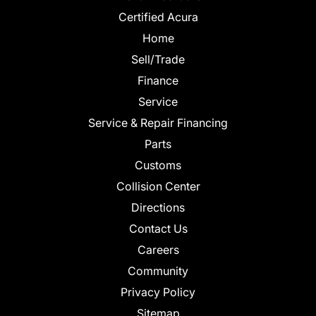
Certified Acura
Home
Sell/Trade
Finance
Service
Service & Repair Financing
Parts
Customs
Collision Center
Directions
Contact Us
Careers
Community
Privacy Policy
Sitemap