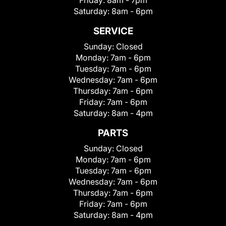
Saturday:
8am - 6pm
SERVICE
Sunday:
Closed
Monday:
7am - 6pm
Tuesday:
7am - 6pm
Wednesday:
7am - 6pm
Thursday:
7am - 6pm
Friday:
7am - 6pm
Saturday:
8am - 4pm
PARTS
Sunday:
Closed
Monday:
7am - 6pm
Tuesday:
7am - 6pm
Wednesday:
7am - 6pm
Thursday:
7am - 6pm
Friday:
7am - 6pm
Saturday:
8am - 4pm