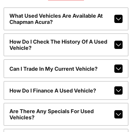
What Used Vehicles Are Available At
Chapman Acura?
How Do I Check The History Of A Used
Vehicle?
Can I Trade In My Current Vehicle?
How Do I Finance A Used Vehicle?
Are There Any Specials For Used
Vehicles?