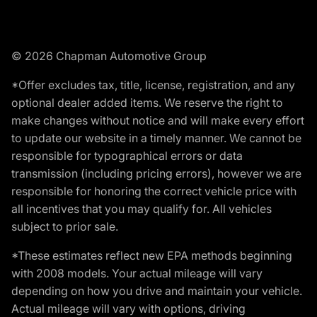
© 2026 Chapman Automotive Group
*Offer excludes tax, title, license, registration, and any
optional dealer added items. We reserve the right to
make changes without notice and will make every effort
to update our website in a timely manner. We cannot be
responsible for typographical errors or data
transmission (including pricing errors), however we are
responsible for honoring the correct vehicle price with
all incentives that you may qualify for. All vehicles
subject to prior sale.
*These estimates reflect new EPA methods beginning
with 2008 models. Your actual mileage will vary
depending on how you drive and maintain your vehicle.
Actual mileage will vary with options, driving