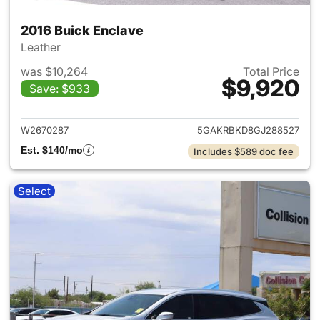
2016 Buick Enclave
Leather
was $10,264
Total Price
$9,920
Save: $933
View details for 2016 Buick E
W2670287
5GAKRBKD8GJ288527
Est. $140/mo
Includes $589 doc fee
Select