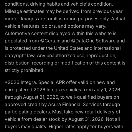
conditions, driving habits and vehicle's condition.
Mileage estimates may be derived from previous year
model. Images are for illustration purposes only. Actual
vehicle features, colors, and options may vary.
Automotive content displayed within this website is
populated from ©Certain and ©DataOne Software and
is protected under the United States and international
copyright law. Any unauthorized use, reproduction,
distribution, recording or modification of this content is
strictly prohibited.
*2026 Integra: Special APR offer valid on new and
unregistered 2026 Integra vehicles from July 1, 2026
through August 31, 2026, to well-qualified buyers on
approved credit by Acura Financial Services through
participating dealers. Must take new retail delivery of
vehicle from dealer stock by August 31, 2026. Not all
buyers may qualify. Higher rates apply for buyers with