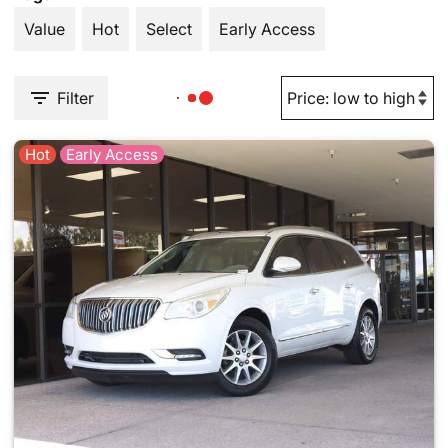
Value
Hot
Select
Early Access
Filter
Hot
Early Access