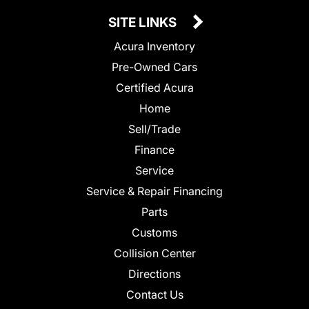
SITE LINKS
Acura Inventory
Pre-Owned Cars
Certified Acura
Home
Sell/Trade
Finance
Service
Service & Repair Financing
Parts
Customs
Collision Center
Directions
Contact Us