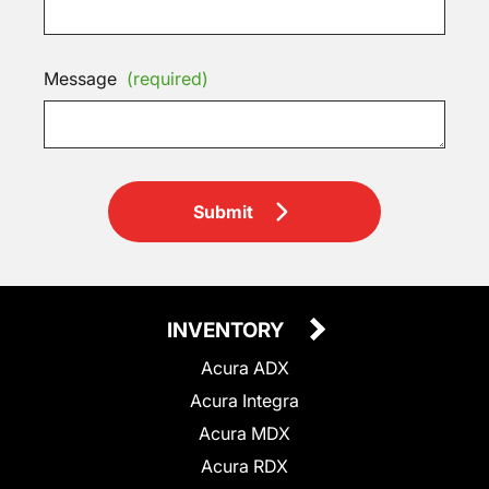
Message
(required)
Submit
INVENTORY
Acura ADX
Acura Integra
Acura MDX
Acura RDX