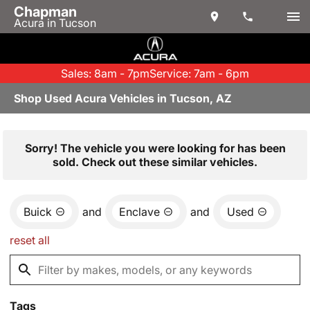
Chapman
Acura in Tucson
Sales: 8am - 7pm
Service: 7am - 6pm
Shop Used Acura Vehicles in Tucson, AZ
Sorry! The vehicle you were looking for has been
sold. Check out these similar vehicles.
Buick
and
Enclave
and
Used
reset all
Tags