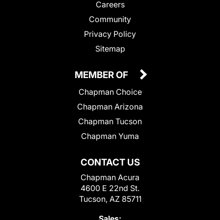
Careers
Community
Privacy Policy
Sitemap
MEMBER OF
Chapman Choice
Chapman Arizona
Chapman Tucson
Chapman Yuma
CONTACT US
Chapman Acura
4600 E 22nd St.
Tucson, AZ 85711
Sales: