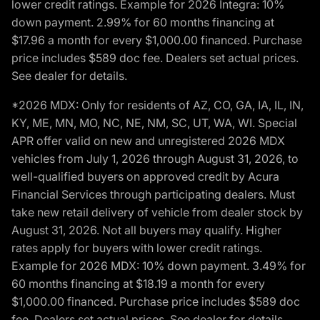
lower credit ratings. Example for 2026 Integra: 10%
down payment. 2.99% for 60 months financing at
$17.96 a month for every $1,000.00 financed. Purchase
price includes $589 doc fee. Dealers set actual prices.
See dealer for details.
*2026 MDX: Only for residents of AZ, CO, GA, IA, IL, IN,
KY, ME, MN, MO, NC, NE, NM, SC, UT, WA, WI. Special
APR offer valid on new and unregistered 2026 MDX
vehicles from July 1, 2026 through August 31, 2026, to
well-qualified buyers on approved credit by Acura
Financial Services through participating dealers. Must
take new retail delivery of vehicle from dealer stock by
August 31, 2026. Not all buyers may qualify. Higher
rates apply for buyers with lower credit ratings.
Example for 2026 MDX: 10% down payment. 3.49% for
60 months financing at $18.19 a month for every
$1,000.00 financed. Purchase price includes $589 doc
fee. Dealers set actual prices. See dealer for details.