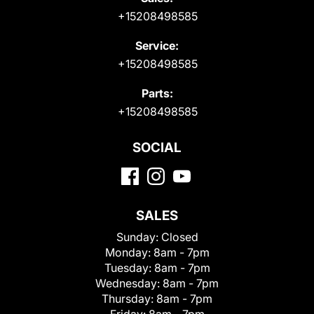
+15208498585
Service:
+15208498585
Parts:
+15208498585
SOCIAL
SALES
Sunday:
Closed
Monday:
8am - 7pm
Tuesday:
8am - 7pm
Wednesday:
8am - 7pm
Thursday:
8am - 7pm
Friday:
8am - 7pm