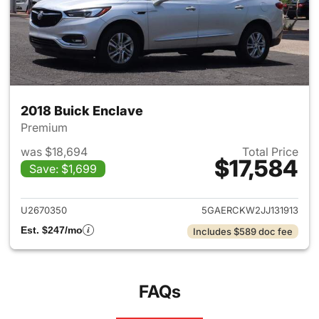
2018 Buick Enclave
Premium
was $18,694
Total Price
$17,584
Save: $1,699
View details for 2018 Buick E
U2670350
5GAERCKW2JJ131913
Est. $247/mo
Includes $589 doc fee
FAQs