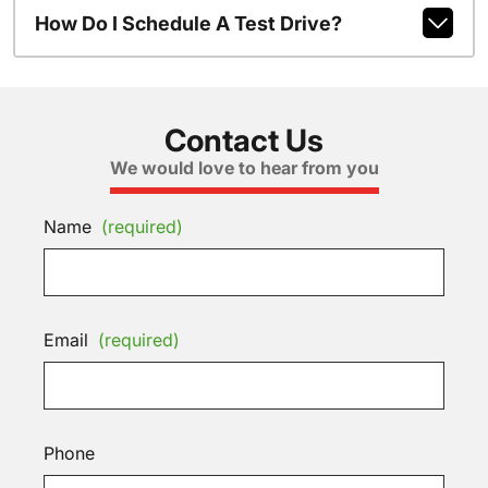
How Do I Schedule A Test Drive?
Contact Us
We would love to hear from you
Name
(required)
Email
(required)
Phone