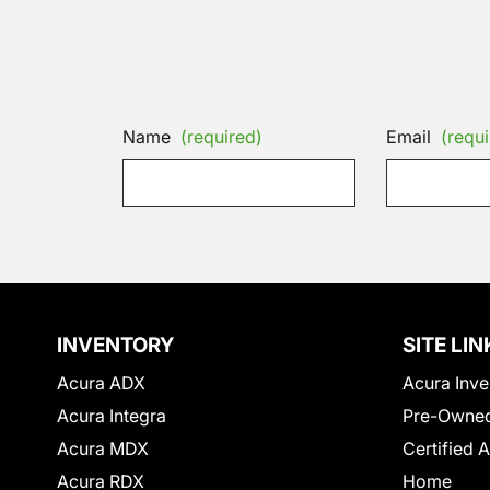
Name
(required)
Email
(requi
INVENTORY
SITE LIN
Acura ADX
Acura Inve
Acura Integra
Pre-Owned
Acura MDX
Certified 
Acura RDX
Home