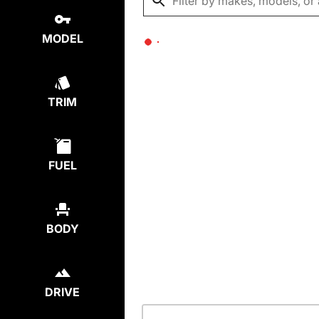
MODEL
TRIM
FUEL
BODY
DRIVE