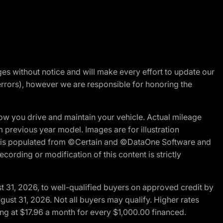
nges without notice and will make every effort to update our
errors), however we are responsible for honoring the
w you drive and maintain your vehicle. Actual mileage
m previous year model. Images are for illustration
ite is populated from ©Certain and ©DataOne Software and
cording or modification of this content is strictly
t 31, 2026, to well-qualified buyers on approved credit by
gust 31, 2026. Not all buyers may qualify. Higher rates
ng at $17.96 a month for every $1,000.00 financed.