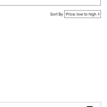
Sort By