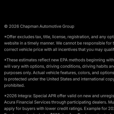
© 2026 Chapman Automotive Group
*Offer excludes tax, title, license, registration, and any 
website in a timely manner. We cannot be responsible for t
correct vehicle price with all incentives that you may qualify
*These estimates reflect new EPA methods beginning with 
will vary with options, driving conditions, driving habits 
purposes only. Actual vehicle features, colors, and opti
is protected under the United States and international copyr
prohibited.
*2026 Integra: Special APR offer valid on new and unregis
Acura Financial Services through participating dealers. Mus
apply for buyers with lower credit ratings. Example for 