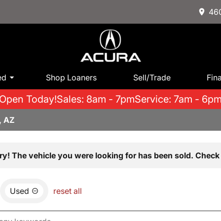
460
ed
Shop Loaners
Sell/Trade
Fin
Open Today!
Sales: 8am - 7pm
Service: 7am - 6p
, AZ
ry! The vehicle you were looking for has been sold. Check 
Used
reset all