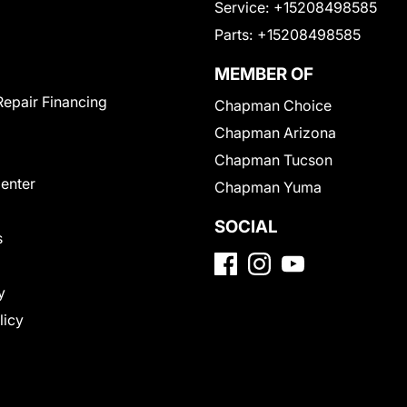
Service:
+15208498585
Parts:
+15208498585
MEMBER OF
Repair Financing
Chapman Choice
Chapman Arizona
Chapman Tucson
Center
Chapman Yuma
SOCIAL
s
y
licy