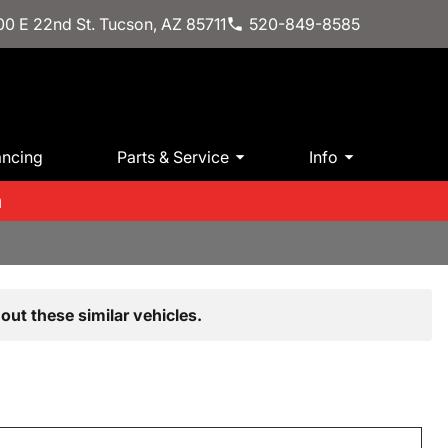
0 E 22nd St. Tucson, AZ 85711
520-849-8585
ancing
Parts & Service
Info
m
out these similar vehicles.