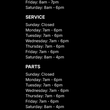
Friday:
8am - 7pm
Saturday:
8am - 6pm
SERVICE
Sunday:
Closed
Monday:
7am - 6pm
Tuesday:
7am - 6pm
Wednesday:
7am - 6pm
Thursday:
7am - 6pm
Friday:
7am - 6pm
Saturday:
8am - 4pm
PARTS
Sunday:
Closed
Monday:
7am - 6pm
Tuesday:
7am - 6pm
Wednesday:
7am - 6pm
Thursday:
7am - 6pm
Friday:
7am - 6pm
Saturday:
8am - 4pm