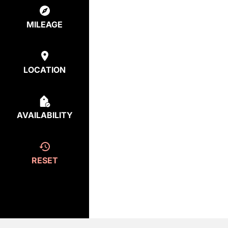
MILEAGE
LOCATION
AVAILABILITY
RESET