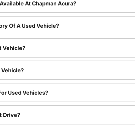
 Available At Chapman Acura?
ory Of A Used Vehicle?
t Vehicle?
 Vehicle?
For Used Vehicles?
t Drive?