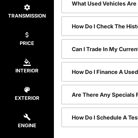
What Used Vehicles Are
TRANSMISSION
How Do I Check The Hist
PRICE
Can I Trade In My Curren
INTERIOR
How Do I Finance A Used
Are There Any Specials 
EXTERIOR
How Do I Schedule A Tes
ENGINE