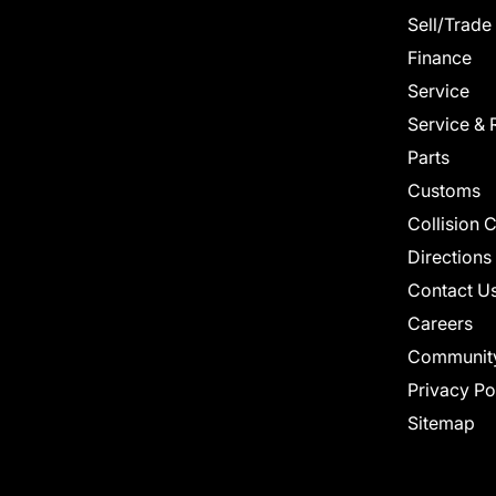
Sell/Trade
Finance
Service
Service & 
Parts
Customs
Collision 
Directions
Contact U
Careers
Communit
Privacy Po
Sitemap