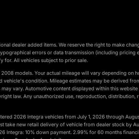
optional dealer added items. We reserve the right to make cha
ypographical errors or data transmission (including pricing 
 for. All vehicles subject to prior sale.
2008 models. Your actual mileage will vary depending on ho
and vehicle's condition. Mileage estimates may be derived fro
ons may vary. Automotive content displayed within this webs
ight law. Any unauthorized use, reproduction, distribution, re
tered 2026 Integra vehicles from July 1, 2026 through Augus
t take new retail delivery of vehicle from dealer stock by Au
2026 Integra: 10% down payment. 2.99% for 60 months financi