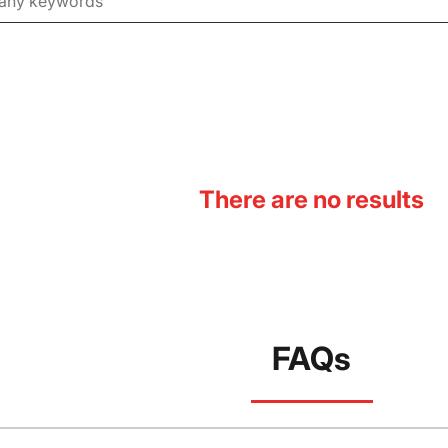
There are no results
FAQs