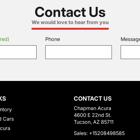
Contact Us
We would love to hear from you
red)
Phone
Messag
KS
CONTACT US
Chapman Acura
ntory
4600 E 22nd St.
 Cars
Tucson, AZ 85711
Acura
Sales:
+15208498585