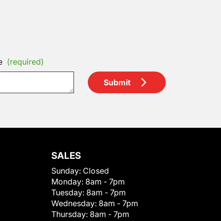
e
(required)
Submit
SALES
Sunday:
Closed
Monday:
8am - 7pm
Tuesday:
8am - 7pm
Wednesday:
8am - 7pm
Thursday:
8am - 7pm