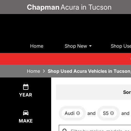
Chapman
Acura in Tucson
Home
Shop New
Shop Us
Home
Shop Used Acura Vehicles in Tucson
Show
0
Results
Sor
YEAR
Audi
and
S5
and
MAKE