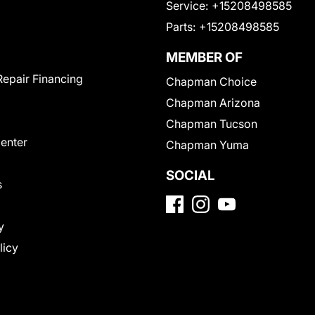
Service:
+15208498585
Parts:
+15208498585
MEMBER OF
Repair Financing
Chapman Choice
Chapman Arizona
Chapman Tucson
Center
Chapman Yuma
SOCIAL
s
y
licy