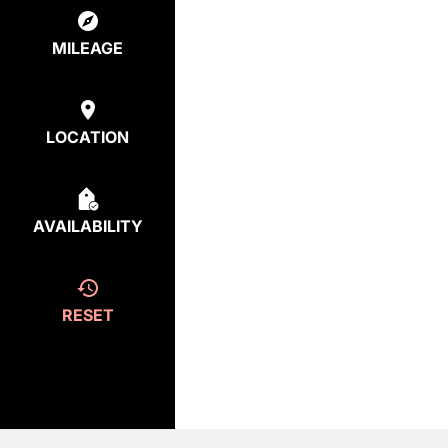
MILEAGE
LOCATION
AVAILABILITY
RESET