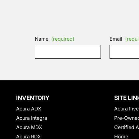
Name
(required)
Email
(requi
INVENTORY
SITE LIN
Acura ADX
Acura Inve
Acura Integra
Pre-Owned
Acura MDX
Certified 
Acura RDX
Home