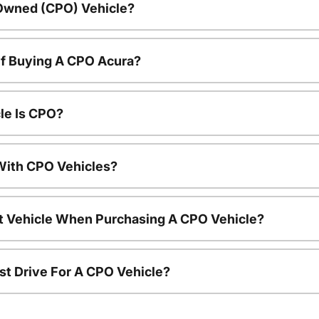
-Owned (CPO) Vehicle?
Of Buying A CPO Acura?
le Is CPO?
ith CPO Vehicles?
nt Vehicle When Purchasing A CPO Vehicle?
st Drive For A CPO Vehicle?