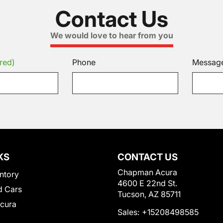
Contact Us
We would love to hear from you
red)
Phone
Messag
KS
CONTACT US
Chapman Acura
ntory
4600 E 22nd St.
 Cars
Tucson, AZ 85711
Acura
Sales:
+15208498585