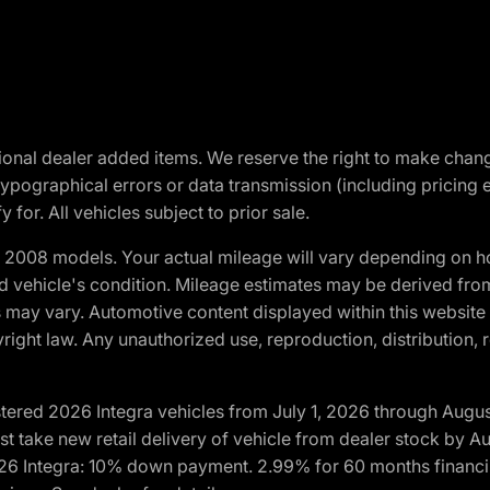
optional dealer added items. We reserve the right to make cha
ypographical errors or data transmission (including pricing 
 for. All vehicles subject to prior sale.
2008 models. Your actual mileage will vary depending on ho
and vehicle's condition. Mileage estimates may be derived fro
ons may vary. Automotive content displayed within this webs
ight law. Any unauthorized use, reproduction, distribution, re
tered 2026 Integra vehicles from July 1, 2026 through Augus
t take new retail delivery of vehicle from dealer stock by Au
2026 Integra: 10% down payment. 2.99% for 60 months financi