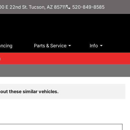
0 E 22nd St. Tucson, AZ 85711
520-849-8585
ancing
Parts & Service
Info
m
out these similar vehicles.