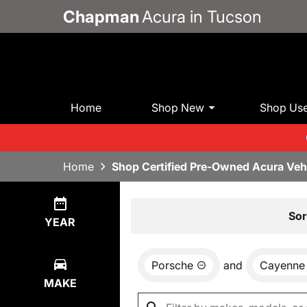
Chapman
Acura in Tucson
Home
Shop New
Shop Us
Home
Shop Certified Pre-Owned Acura Veh
Show
0
Results
Sor
YEAR
Porsche
and
Cayenne
MAKE