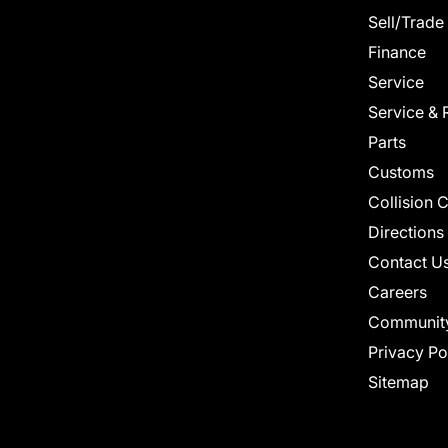
Sell/Trade
Finance
Service
Service & 
Parts
Customs
Collision 
Directions
Contact U
Careers
Communit
Privacy Po
Sitemap