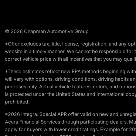
© 2026 Chapman Automotive Group
*Offer excludes tax, title, license, registration, and any 
website in a timely manner. We cannot be responsible for t
correct vehicle price with all incentives that you may qualify
*These estimates reflect new EPA methods beginning with 
will vary with options, driving conditions, driving habits 
purposes only. Actual vehicle features, colors, and opti
is protected under the United States and international copyr
prohibited.
*2026 Integra: Special APR offer valid on new and unregis
Acura Financial Services through participating dealers. Mus
apply for buyers with lower credit ratings. Example for 