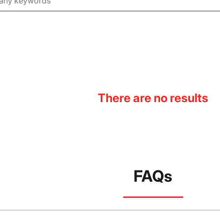
There are no results
FAQs