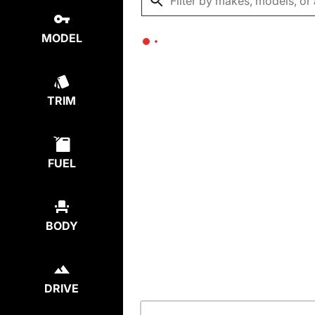
MODEL
TRIM
FUEL
BODY
DRIVE