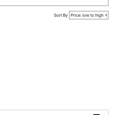
Sort By