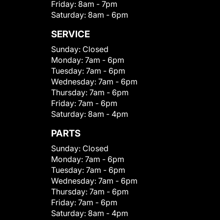
Friday:
8am - 7pm
Saturday:
8am - 6pm
SERVICE
Sunday:
Closed
Monday:
7am - 6pm
Tuesday:
7am - 6pm
Wednesday:
7am - 6pm
Thursday:
7am - 6pm
Friday:
7am - 6pm
Saturday:
8am - 4pm
PARTS
Sunday:
Closed
Monday:
7am - 6pm
Tuesday:
7am - 6pm
Wednesday:
7am - 6pm
Thursday:
7am - 6pm
Friday:
7am - 6pm
Saturday:
8am - 4pm