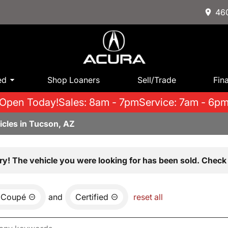
460
ed
Shop Loaners
Sell/Trade
Fin
Open Today!
Sales: 8am - 7pm
Service: 7am - 6p
icles in Tucson, AZ
ry! The vehicle you were looking for has been sold. Check 
 Coupé
and
Certified
reset all