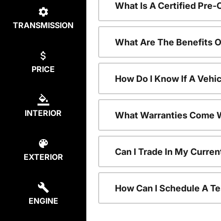
What Is A Certified Pre
TRANSMISSION
What Are The Benefits 
PRICE
How Do I Know If A Vehic
INTERIOR
What Warranties Come W
Can I Trade In My Curre
EXTERIOR
How Can I Schedule A Te
ENGINE