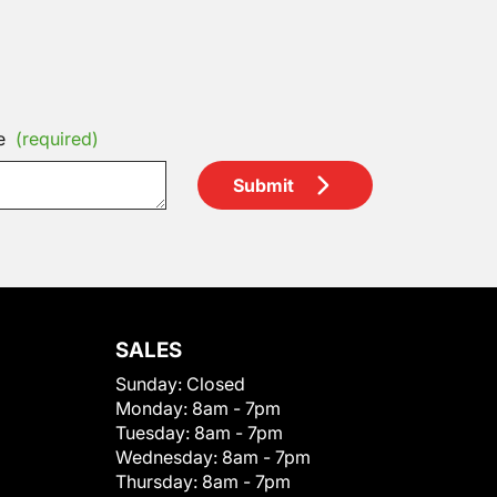
e
(required)
Submit
SALES
Sunday:
Closed
Monday:
8am - 7pm
Tuesday:
8am - 7pm
Wednesday:
8am - 7pm
Thursday:
8am - 7pm