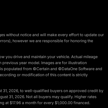
nges without notice and will make every effort to update our
errors), however we are responsible for honoring the
w you drive and maintain your vehicle. Actual mileage
m previous year model. Images are for illustration
ite is populated from ©Certain and ©DataOne Software and
cording or modification of this content is strictly
t 31, 2026, to well-qualified buyers on approved credit by
gust 31, 2026. Not all buyers may qualify. Higher rates
ng at $17.96 a month for every $1,000.00 financed.