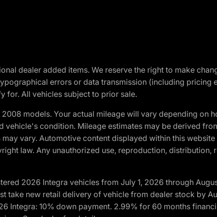
optional dealer added items. We reserve the right to make cha
ypographical errors or data transmission (including pricing 
 for. All vehicles subject to prior sale.
2008 models. Your actual mileage will vary depending on ho
and vehicle's condition. Mileage estimates may be derived fro
ons may vary. Automotive content displayed within this webs
ight law. Any unauthorized use, reproduction, distribution, re
tered 2026 Integra vehicles from July 1, 2026 through Augus
t take new retail delivery of vehicle from dealer stock by Au
2026 Integra: 10% down payment. 2.99% for 60 months financi