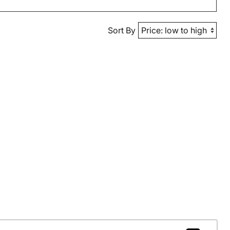
Sort By