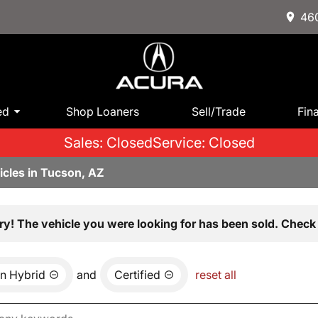
460
ed
Shop Loaners
Sell/Trade
Fin
Sales: Closed
Service: Closed
icles in Tucson, AZ
ry! The vehicle you were looking for has been sold. Check 
n Hybrid
and
Certified
reset all