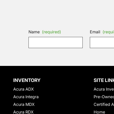
Name
(required)
Email
(requi
INVENTORY
SITE LIN
Acura ADX
Acura Inve
Acura Integra
Pre-Owned
Acura MDX
Certified 
Acura RDX
Home