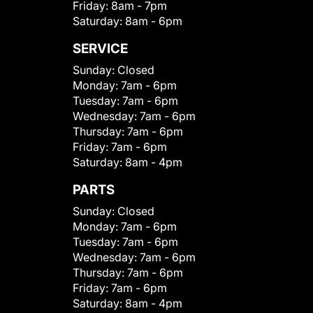
Friday:
8am - 7pm
Saturday:
8am - 6pm
SERVICE
Sunday:
Closed
Monday:
7am - 6pm
Tuesday:
7am - 6pm
Wednesday:
7am - 6pm
Thursday:
7am - 6pm
Friday:
7am - 6pm
Saturday:
8am - 4pm
PARTS
Sunday:
Closed
Monday:
7am - 6pm
Tuesday:
7am - 6pm
Wednesday:
7am - 6pm
Thursday:
7am - 6pm
Friday:
7am - 6pm
Saturday:
8am - 4pm