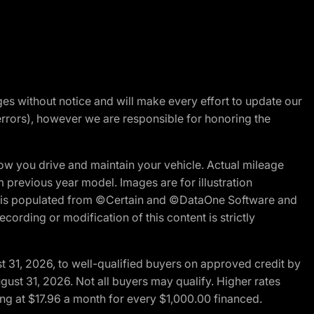
nges without notice and will make every effort to update our
errors), however we are responsible for honoring the
w you drive and maintain your vehicle. Actual mileage
m previous year model. Images are for illustration
ite is populated from ©Certain and ©DataOne Software and
cording or modification of this content is strictly
t 31, 2026, to well-qualified buyers on approved credit by
gust 31, 2026. Not all buyers may qualify. Higher rates
ng at $17.96 a month for every $1,000.00 financed.