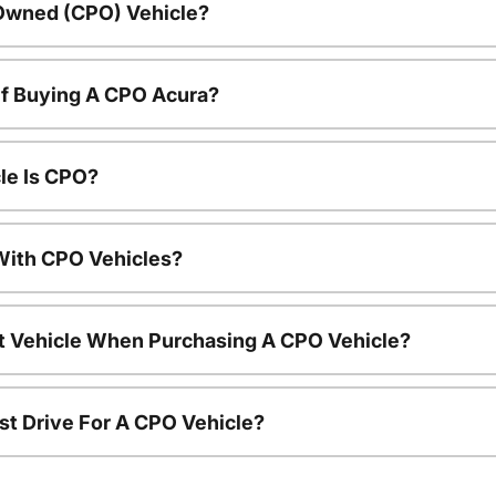
-Owned (CPO) Vehicle?
Of Buying A CPO Acura?
le Is CPO?
ith CPO Vehicles?
nt Vehicle When Purchasing A CPO Vehicle?
st Drive For A CPO Vehicle?