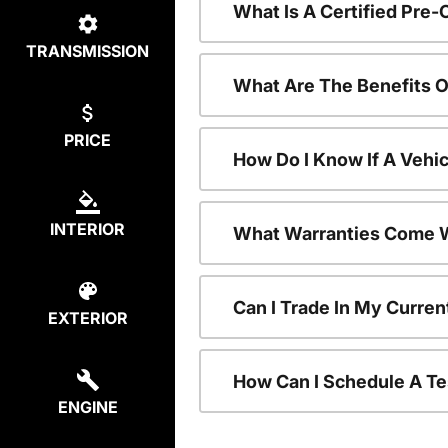
What Is A Certified Pre
TRANSMISSION
What Are The Benefits 
PRICE
How Do I Know If A Vehic
INTERIOR
What Warranties Come W
Can I Trade In My Curre
EXTERIOR
How Can I Schedule A Te
ENGINE