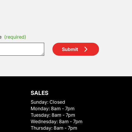
e
(required)
Submit
SALES
Sunday:
Closed
Monday:
8am - 7pm
Tuesday:
8am - 7pm
Wednesday:
8am - 7pm
Thursday:
8am - 7pm