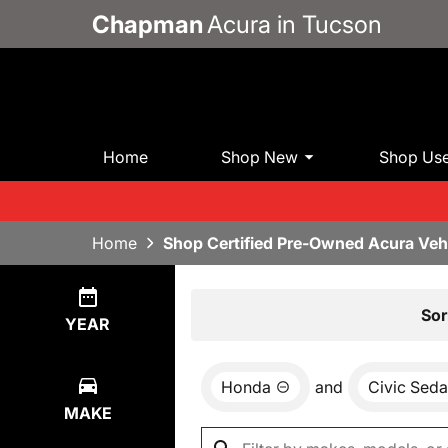
Chapman
Acura in Tucson
Home
Shop New
Shop Us
Home
Shop Certified Pre-Owned Acura Veh
Show
0
Results
Sor
YEAR
Honda
and
Civic Seda
MAKE