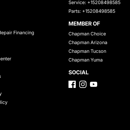
Service:
+15208498585
Parts:
+15208498585
MEMBER OF
Repair Financing
Chapman Choice
Chapman Arizona
Chapman Tucson
Center
Chapman Yuma
SOCIAL
s
y
licy