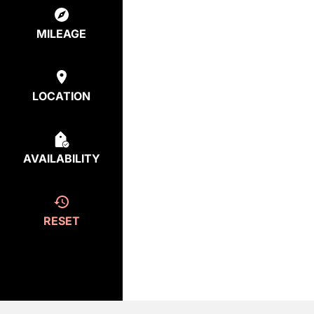
MILEAGE
LOCATION
AVAILABILITY
RESET