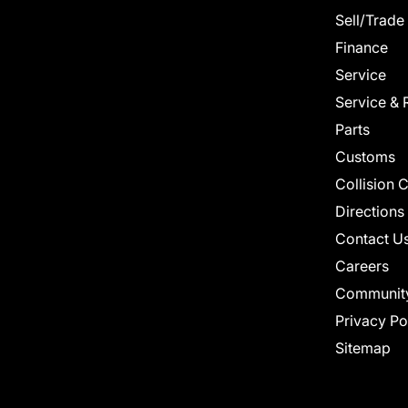
Sell/Trade
Finance
Service
Service & 
Parts
Customs
Collision 
Directions
Contact U
Careers
Communit
Privacy Po
Sitemap