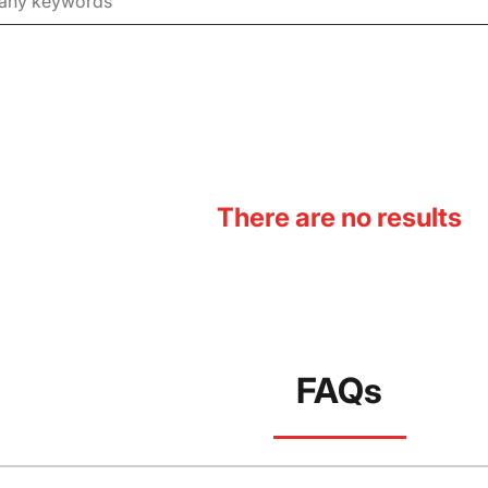
There are no results
FAQs