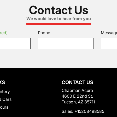
Contact Us
We would love to hear from you
red)
Phone
Messag
KS
CONTACT US
Chapman Acura
ntory
4600 E 22nd St.
 Cars
Tucson, AZ 85711
Acura
Sales:
+15208498585