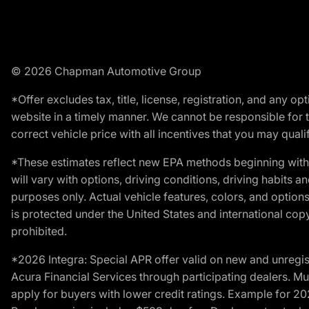
© 2026 Chapman Automotive Group
*Offer excludes tax, title, license, registration, and any 
website in a timely manner. We cannot be responsible for t
correct vehicle price with all incentives that you may qualify
*These estimates reflect new EPA methods beginning with 
will vary with options, driving conditions, driving habits 
purposes only. Actual vehicle features, colors, and opti
is protected under the United States and international copyr
prohibited.
*2026 Integra: Special APR offer valid on new and unregis
Acura Financial Services through participating dealers. Mus
apply for buyers with lower credit ratings. Example for 