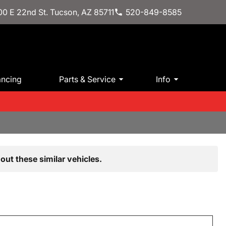
0 E 22nd St. Tucson, AZ 85711
520-849-8585
ancing
Parts & Service
Info
out these similar vehicles.