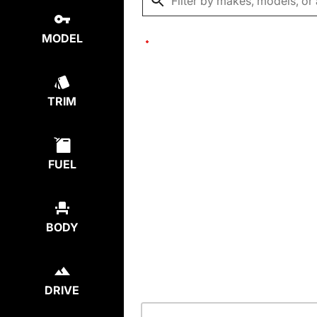
MODEL
TRIM
FUEL
BODY
DRIVE