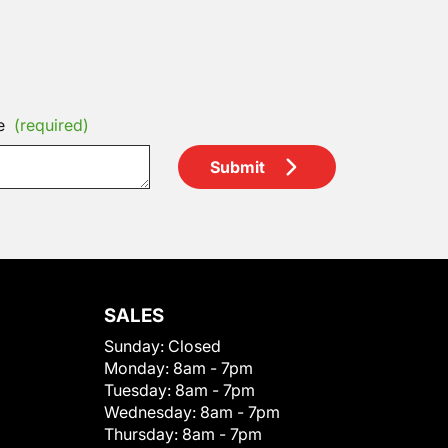
e
(required)
Submit
SALES
Sunday:
Closed
Monday:
8am - 7pm
Tuesday:
8am - 7pm
Wednesday:
8am - 7pm
Thursday:
8am - 7pm