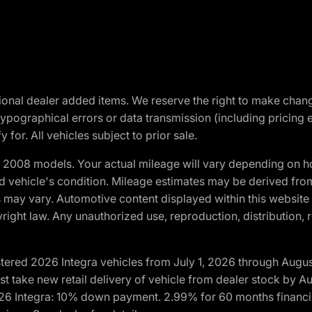
optional dealer added items. We reserve the right to make cha
ypographical errors or data transmission (including pricing 
 for. All vehicles subject to prior sale.
2008 models. Your actual mileage will vary depending on ho
and vehicle's condition. Mileage estimates may be derived fro
ons may vary. Automotive content displayed within this webs
ight law. Any unauthorized use, reproduction, distribution, re
tered 2026 Integra vehicles from July 1, 2026 through Augus
t take new retail delivery of vehicle from dealer stock by Au
2026 Integra: 10% down payment. 2.99% for 60 months financi