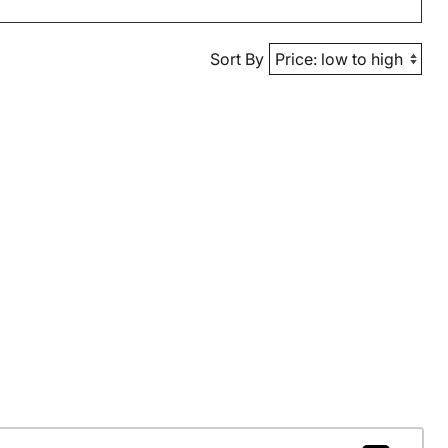
Sort By