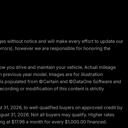
nges without notice and will make every effort to update our
errors), however we are responsible for honoring the
w you drive and maintain your vehicle. Actual mileage
m previous year model. Images are for illustration
ite is populated from ©Certain and ©DataOne Software and
cording or modification of this content is strictly
t 31, 2026, to well-qualified buyers on approved credit by
gust 31, 2026. Not all buyers may qualify. Higher rates
ng at $17.96 a month for every $1,000.00 financed.