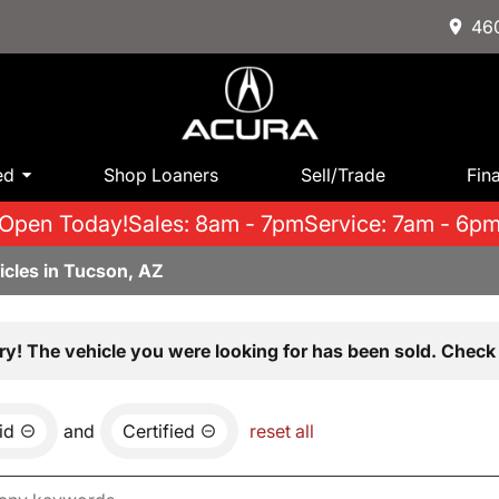
460
ed
Shop Loaners
Sell/Trade
Fin
Open Today!
Sales: 8am - 7pm
Service: 7am - 6p
icles in Tucson, AZ
ry! The vehicle you were looking for has been sold. Check 
id
and
Certified
reset all