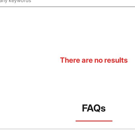
There are no results
FAQs