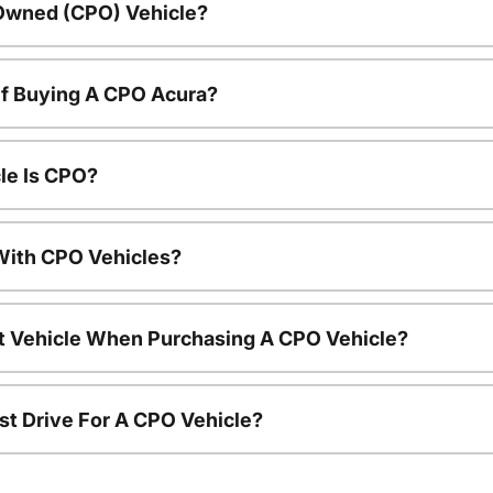
-Owned (CPO) Vehicle?
Of Buying A CPO Acura?
le Is CPO?
ith CPO Vehicles?
nt Vehicle When Purchasing A CPO Vehicle?
st Drive For A CPO Vehicle?