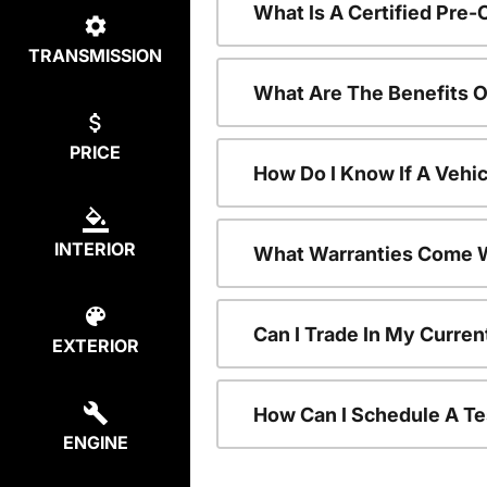
What Is A Certified Pre
TRANSMISSION
What Are The Benefits 
PRICE
How Do I Know If A Vehic
INTERIOR
What Warranties Come W
Can I Trade In My Curre
EXTERIOR
How Can I Schedule A Te
ENGINE