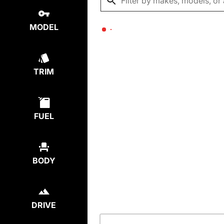
MODEL
TRIM
FUEL
BODY
DRIVE