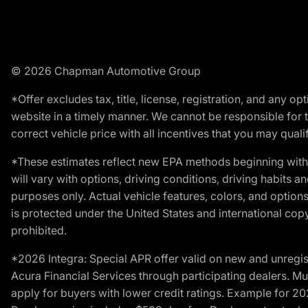
© 2026 Chapman Automotive Group
*Offer excludes tax, title, license, registration, and any 
website in a timely manner. We cannot be responsible for t
correct vehicle price with all incentives that you may qualify
*These estimates reflect new EPA methods beginning with 
will vary with options, driving conditions, driving habits 
purposes only. Actual vehicle features, colors, and opti
is protected under the United States and international copyr
prohibited.
*2026 Integra: Special APR offer valid on new and unregis
Acura Financial Services through participating dealers. Mus
apply for buyers with lower credit ratings. Example for 