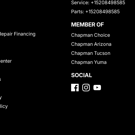
Service:
+15208498585
Parts:
+15208498585
MEMBER OF
Repair Financing
Chapman Choice
Chapman Arizona
Chapman Tucson
Center
Chapman Yuma
SOCIAL
s
y
licy