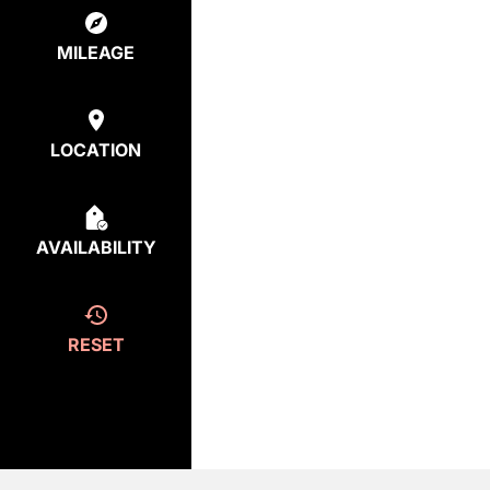
MILEAGE
LOCATION
AVAILABILITY
RESET