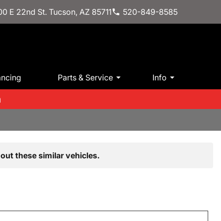
0 E 22nd St. Tucson, AZ 85711
520-849-8585
ancing
Parts & Service
Info
m
out these similar vehicles.