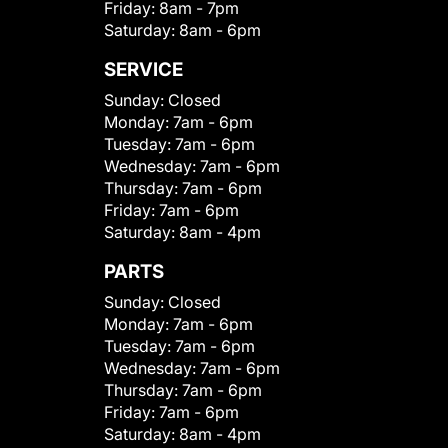
Friday:
8am - 7pm
Saturday:
8am - 6pm
SERVICE
Sunday:
Closed
Monday:
7am - 6pm
Tuesday:
7am - 6pm
Wednesday:
7am - 6pm
Thursday:
7am - 6pm
Friday:
7am - 6pm
Saturday:
8am - 4pm
PARTS
Sunday:
Closed
Monday:
7am - 6pm
Tuesday:
7am - 6pm
Wednesday:
7am - 6pm
Thursday:
7am - 6pm
Friday:
7am - 6pm
Saturday:
8am - 4pm