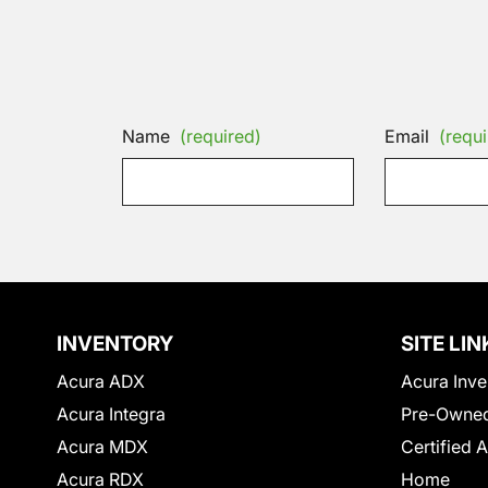
Name
(required)
Email
(requi
INVENTORY
SITE LIN
Acura ADX
Acura Inve
Acura Integra
Pre-Owned
Acura MDX
Certified 
Acura RDX
Home