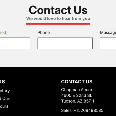
Contact Us
We would love to hear from you
red)
Phone
Messag
KS
CONTACT US
Chapman Acura
ntory
4600 E 22nd St.
 Cars
Tucson, AZ 85711
Acura
Sales:
+15208498585