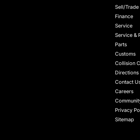
Sell/Trade
Finance
Service
Service & 
Parts
Customs
Collision 
Directions
Contact U
Careers
Communit
Privacy Po
Sitemap