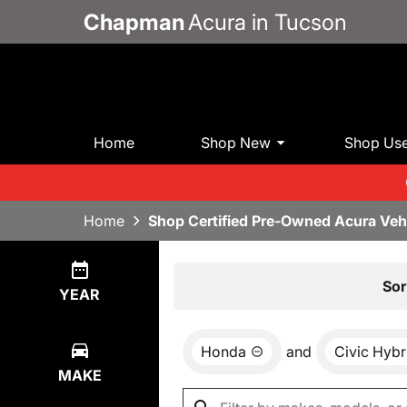
Chapman
Acura in Tucson
Home
Shop New
Shop Us
Home
Shop Certified Pre-Owned Acura Veh
Show
0
Results
Sor
YEAR
Honda
and
Civic Hybr
MAKE