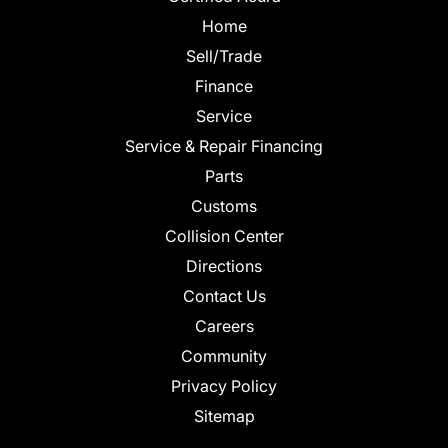
Home
Sell/Trade
Finance
Service
Service & Repair Financing
Parts
Customs
Collision Center
Directions
Contact Us
Careers
Community
Privacy Policy
Sitemap