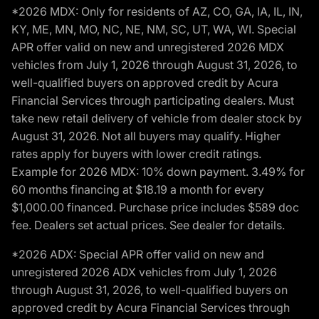
*2026 MDX: Only for residents of AZ, CO, GA, IA, IL, IN,
KY, ME, MN, MO, NC, NE, NM, SC, UT, WA, WI. Special
APR offer valid on new and unregistered 2026 MDX
vehicles from July 1, 2026 through August 31, 2026, to
well-qualified buyers on approved credit by Acura
Financial Services through participating dealers. Must
take new retail delivery of vehicle from dealer stock by
August 31, 2026. Not all buyers may qualify. Higher
rates apply for buyers with lower credit ratings.
Example for 2026 MDX: 10% down payment. 3.49% for
60 months financing at $18.19 a month for every
$1,000.00 financed. Purchase price includes $589 doc
fee. Dealers set actual prices. See dealer for details.
*2026 ADX: Special APR offer valid on new and
unregistered 2026 ADX vehicles from July 1, 2026
through August 31, 2026, to well-qualified buyers on
approved credit by Acura Financial Services through