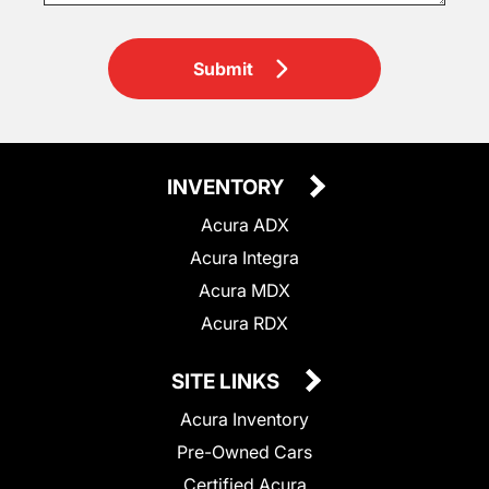
Submit
INVENTORY
Acura ADX
Acura Integra
Acura MDX
Acura RDX
SITE LINKS
Acura Inventory
Pre-Owned Cars
Certified Acura