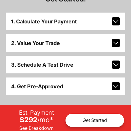
1. Calculate Your Payment
2. Value Your Trade
3. Schedule A Test Drive
4. Get Pre-Approved
Est. Payment
$292
mo
*
/
Get Started
See Breakdown