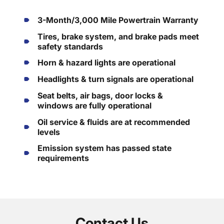
3-Month/3,000 Mile Powertrain Warranty
Tires, brake system, and brake pads meet
safety standards
Horn & hazard lights are operational
Headlights & turn signals are operational
Seat belts, air bags, door locks &
windows are fully operational
Oil service & fluids are at recommended
levels
Emission system has passed state
requirements
Contact Us