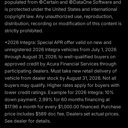
populated from ©Certain and ©DataOne Software and
is protected under the United States and international
copyright law. Any unauthorized use, reproduction,
distribution, recording or modification of this content is
strictly prohibited.
*2026 Integra: Special APR offer valid on new and
unregistered 2026 Integra vehicles from July 1, 2026
through August 31, 2026, to well-qualified buyers on
approved credit by Acura Financial Services through
participating dealers. Must take new retail delivery of
vehicle from dealer stock by August 31, 2026. Not all
buyers may qualify. Higher rates apply for buyers with
lower credit ratings. Example for 2026 Integra: 10%
down payment. 2.99% for 60 months financing at
$17.96 a month for every $1,000.00 financed. Purchase
price includes $589 doc fee. Dealers set actual prices.
See dealer for details.