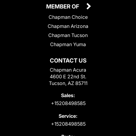
MEMBER OF
Chapman Choice
Chapman Arizona
Chapman Tucson
Chapman Yuma
CONTACT US
Chapman Acura
4600 E 22nd St.
Tucson, AZ 85711
Sales:
+15208498585
Service:
+15208498585