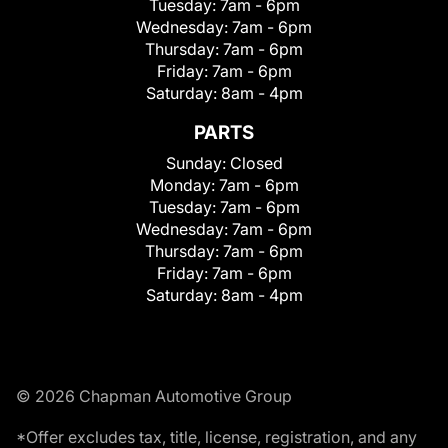
Tuesday:
7am - 6pm
Wednesday:
7am - 6pm
Thursday:
7am - 6pm
Friday:
7am - 6pm
Saturday:
8am - 4pm
PARTS
Sunday:
Closed
Monday:
7am - 6pm
Tuesday:
7am - 6pm
Wednesday:
7am - 6pm
Thursday:
7am - 6pm
Friday:
7am - 6pm
Saturday:
8am - 4pm
© 2026 Chapman Automotive Group
*Offer excludes tax, title, license, registration, and any