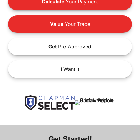
Calculate
Your Payment
Value
Your Trade
Get
Pre-Approved
I
Want It
Get Started!