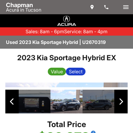
Chapman
Acura in Tucson
Sales: 8am - 6pm
Service: 8am - 4pm
Used 2023 Kia Sportage Hybrid | U2670319
2023 Kia Sportage Hybrid EX
Value
Select
Total Price