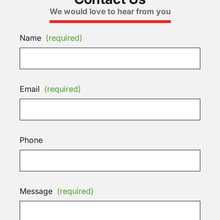
We would love to hear from you
Name
(required)
Email
(required)
Phone
Message
(required)