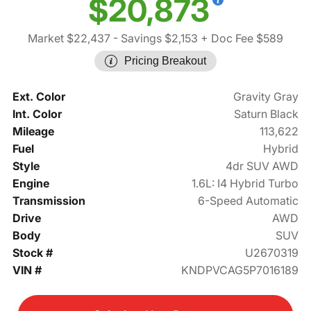
$20,873
Market $22,437
- Savings $2,153
+ Doc Fee $589
Pricing Breakout
Ext. Color
Gravity Gray
Int. Color
Saturn Black
Mileage
113,622
Fuel
Hybrid
Style
4dr SUV AWD
Engine
1.6L: I4 Hybrid Turbo
Transmission
6-Speed Automatic
Drive
AWD
Body
SUV
Stock #
U2670319
VIN #
KNDPVCAG5P7016189