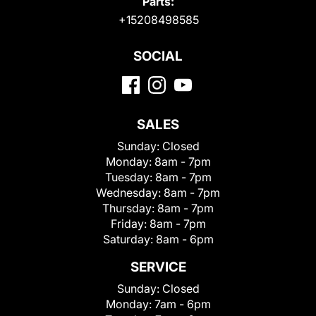
Parts:
+15208498585
SOCIAL
SALES
Sunday:
Closed
Monday:
8am - 7pm
Tuesday:
8am - 7pm
Wednesday:
8am - 7pm
Thursday:
8am - 7pm
Friday:
8am - 7pm
Saturday:
8am - 6pm
SERVICE
Sunday:
Closed
Monday:
7am - 6pm