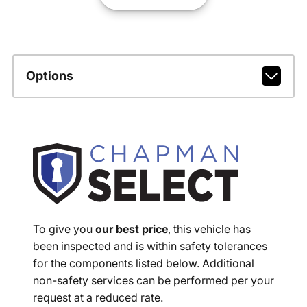
Options
To give you
our best price
, this vehicle has
been inspected and is within safety tolerances
for the components listed below. Additional
non-safety services can be performed per your
request at a reduced rate.