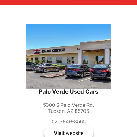
Palo Verde Used Cars
5300 S Palo Verde Rd.
Tucson, AZ 85706
520-849-8565
Visit
website