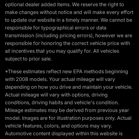
optional dealer added items. We reserve the right to
make changes without notice and will make every effort
to update our website in a timely manner. We cannot be
responsible for typographical errors or data
transmission (including pricing errors), however we are
responsible for honoring the correct vehicle price with
all incentives that you may qualify for. All vehicles
subject to prior sale.
*These estimates reflect new EPA methods beginning
with 2008 models. Your actual mileage will vary
depending on how you drive and maintain your vehicle.
Actual mileage will vary with options, driving
conditions, driving habits and vehicle's condition.
Mileage estimates may be derived from previous year
model. Images are for illustration purposes only. Actual
vehicle features, colors, and options may vary.
Automotive content displayed within this website is